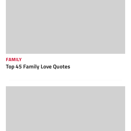
FAMILY
Top 45 Family Love Quotes