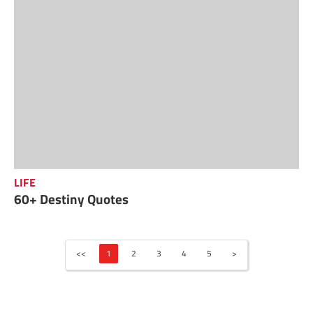
LIFE
60+ Destiny Quotes
<<
1
2
3
4
5
>