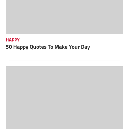
HAPPY
50 Happy Quotes To Make Your Day