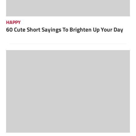
HAPPY
60 Cute Short Sayings To Brighten Up Your Day