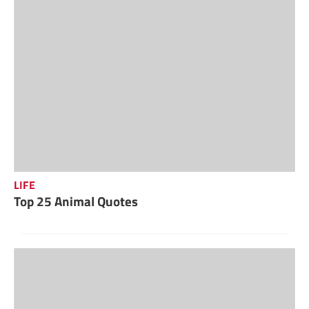
LIFE
Top 25 Animal Quotes