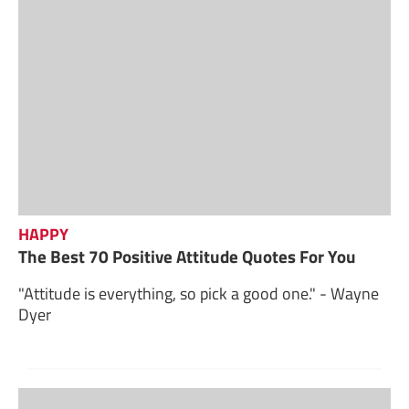
HAPPY
The Best 70 Positive Attitude Quotes For You
"Attitude is everything, so pick a good one." - Wayne
Dyer