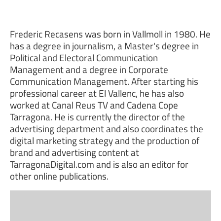
Frederic Recasens was born in Vallmoll in 1980. He
has a degree in journalism, a Master's degree in
Political and Electoral Communication
Management and a degree in Corporate
Communication Management. After starting his
professional career at El Vallenc, he has also
worked at Canal Reus TV and Cadena Cope
Tarragona. He is currently the director of the
advertising department and also coordinates the
digital marketing strategy and the production of
brand and advertising content at
TarragonaDigital.com and is also an editor for
other online publications.