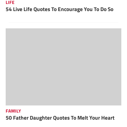
LIFE
54 Live Life Quotes To Encourage You To Do So
FAMILY
50 Father Daughter Quotes To Melt Your Heart