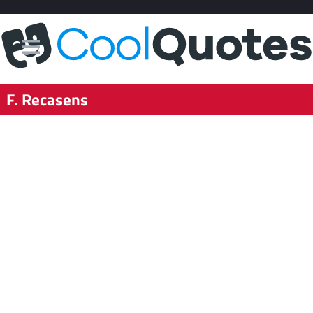
F. Recasens