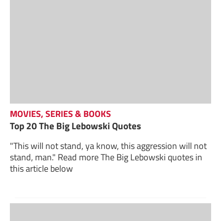
MOVIES, SERIES & BOOKS
Top 20 The Big Lebowski Quotes
"This will not stand, ya know, this aggression will not
stand, man." Read more The Big Lebowski quotes in
this article below