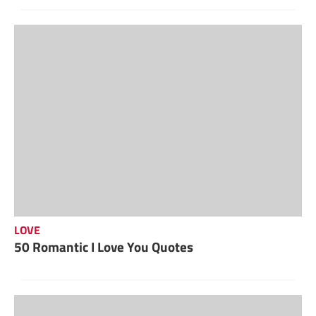
LOVE
50 Romantic I Love You Quotes