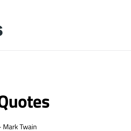
 Quotes
 - Mark Twain