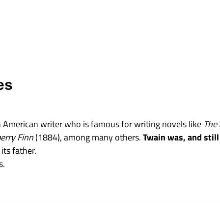
es
American writer who is famous for writing novels like
The 
erry Finn
(1884), among many others.
Twain was, and still
its father.
s.