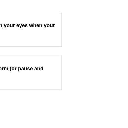
 on your eyes when your
eform (or pause and