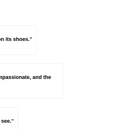
on its shoes."
ompassionate, and the
 see."