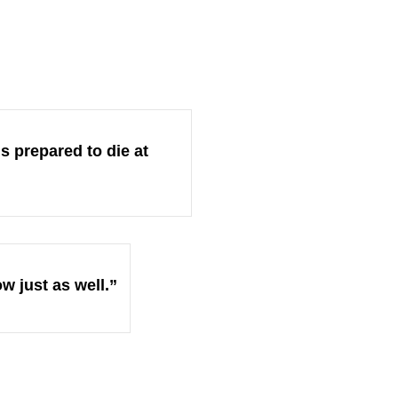
is prepared to die at
ow just as well.”