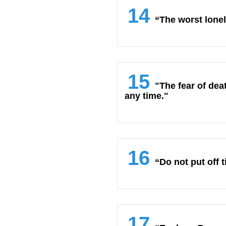
14
“The worst lonel
15
"The fear of deat
any time."
16
“Do not put off t
17