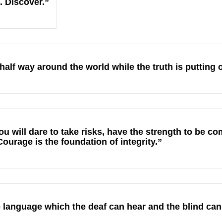
. Discover.”
 half way around the world while the truth is putting 
u will dare to take risks, have the strength to be c
urage is the foundation of integrity.”
 language which the deaf can hear and the blind can