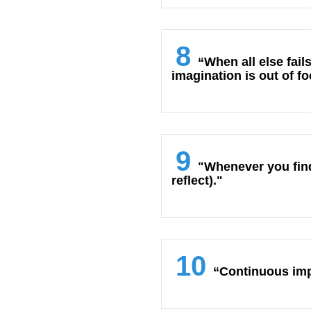
8
“When all else fail
imagination is out of f
9
"Whenever you find 
reflect)."
10
“Continuous imp