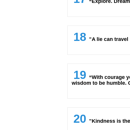
“Explore. Dream
18
"A lie can travel
19
“With courage yo
wisdom to be humble. Co
20
"Kindness is the