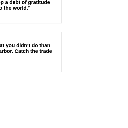
p a debt of gratitude
o the world.”
at you didn’t do than
arbor. Catch the trade