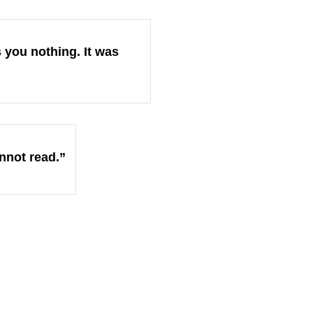
 you nothing. It was
nnot read.”