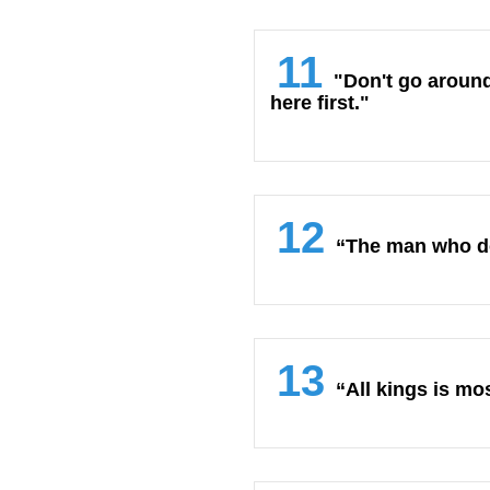
11
"Don't go around
here first."
12
“The man who do
13
“All kings is mo