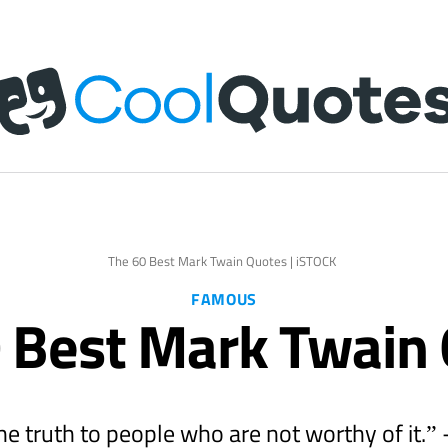
The 60 Best Mark Twain Quotes | iSTOCK
FAMOUS
 Best Mark Twain
the truth to people who are not worthy of it.”