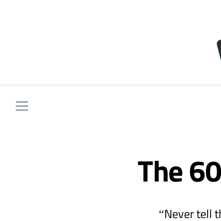
The 60
“Never tell 