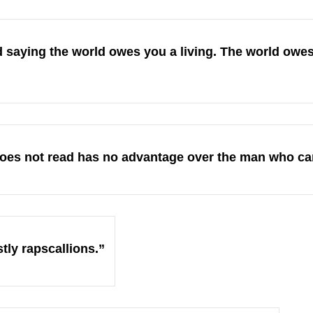
 saying the world owes you a living. The world owes
es not read has no advantage over the man who ca
stly rapscallions.”