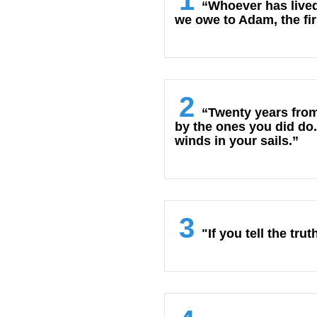
1
“Whoever has lived
we owe to Adam, the fir
2
“Twenty years from
by the ones you did do.
winds in your sails.”
3
"If you tell the tr