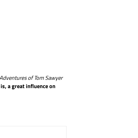
Adventures of Tom Sawyer
 is, a great influence on