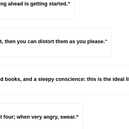
ing ahead is getting started.”
st, then you can distort them as you please."
 books, and a sleepy conscience: this is the ideal li
 four; when very angry, swear.”