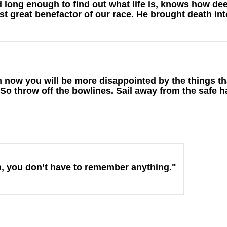
 long enough to find out what life is, knows how dee
st great benefactor of our race. He brought death int
 now you will be more disappointed by the things th
So throw off the bowlines. Sail away from the safe h
uth, you don’t have to remember anything."