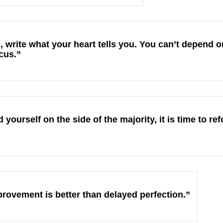
s, write what your heart tells you. You can’t depend
ocus.”
yourself on the side of the majority, it is time to r
rovement is better than delayed perfection.”