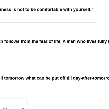
iness is not to be comfortable with yourself.”
h follows from the fear of life. A man who lives fully 
ill tomorrow what can be put off till day-after-tomorr