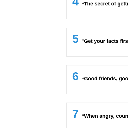
4
“The secret of gett
5
"Get your facts fir
6
“Good friends, good
7
“When angry, count