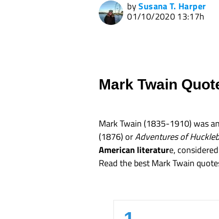
by
Susana T. Harper
01/10/2020 13:17h
Mark Twain Quot
Mark Twain (1835-1910) was an 
(1876) or
Adventures of Huckleb
American literatur
e, considered 
Read the best Mark Twain quote