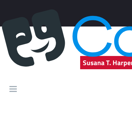
Susana T. Harpe