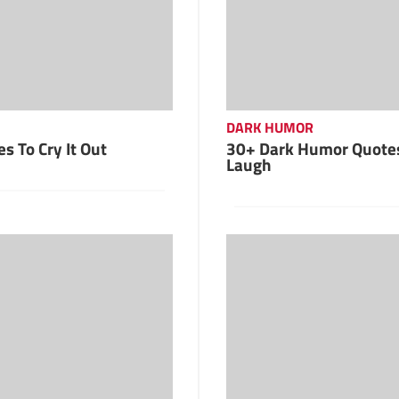
DARK HUMOR
s To Cry It Out
30+ Dark Humor Quote
Laugh