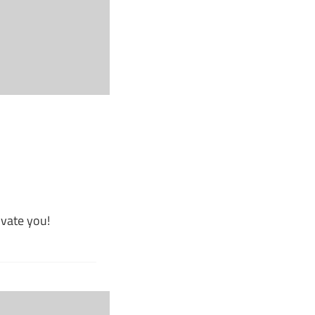
ivate you!