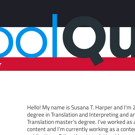
r
Hello! My name is Susana T. Harper and I'm 2
degree in Translation and Interpreting and a
Translation master's degree. I've worked as a
content and I'm currently working as a conten