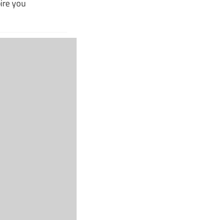
pire you