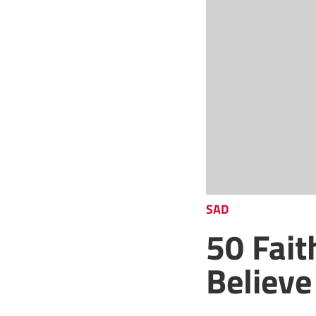
SAD
50 Fai
Believe