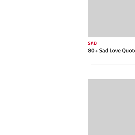
SAD
80+ Sad Love Quote