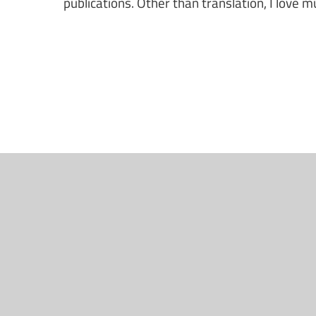
publications. Other than translation, I love m