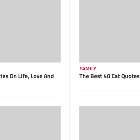
FAMILY
es On Life, Love And
The Best 40 Cat Quotes