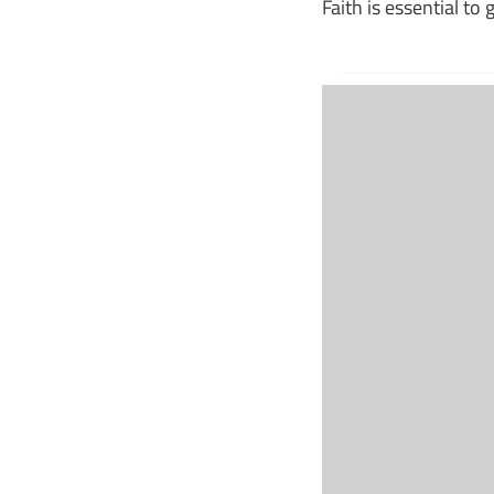
Faith is essential to