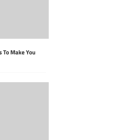
s To Make You