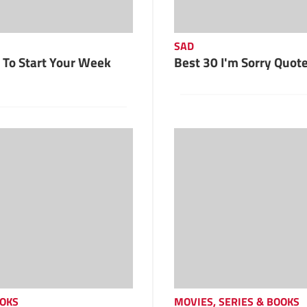
SAD
To Start Your Week
Best 30 I'm Sorry Quot
OOKS
MOVIES, SERIES & BOOKS