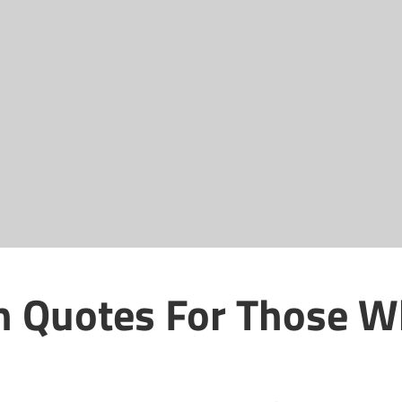
th Quotes For Those 