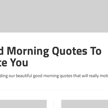
d Morning Quotes To
te You
ding our beautiful good morning quotes that will really mot