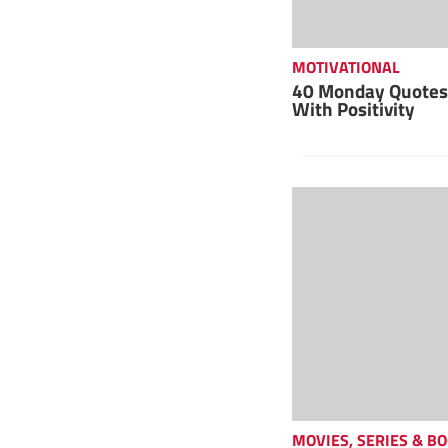
MOTIVATIONAL
40 Monday Quotes 
With Positivity
MOVIES, SERIES & B