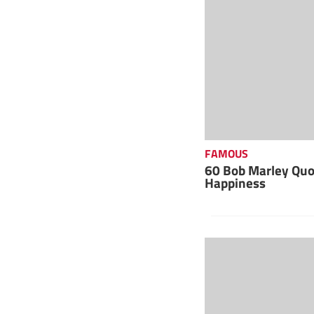
FAMOUS
60 Bob Marley Quot
Happiness