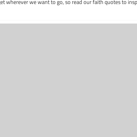
 get wherever we want to go, so read our faith quotes to ins