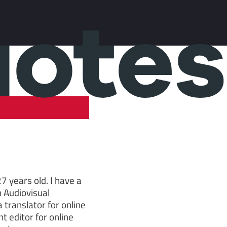
7 years old. I have a
n Audiovisual
 translator for online
t editor for online