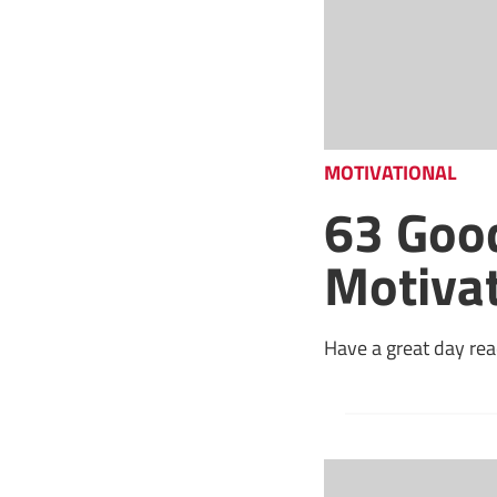
MOTIVATIONAL
63 Goo
Motiva
Have a great day rea