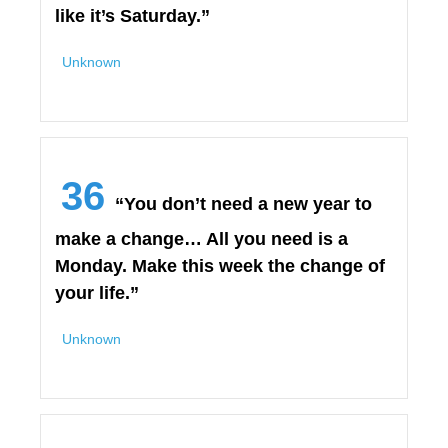
like it’s Saturday.”
Unknown
36
“You don’t need a new year to
make a change… All you need is a
Monday. Make this week the change of
your life.”
Unknown