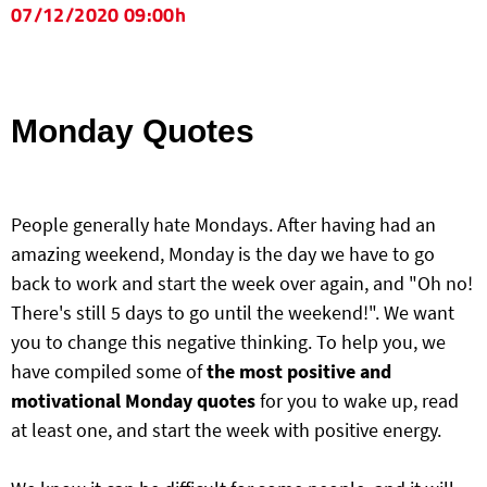
07/12/2020 09:00h
Monday Quotes
People generally hate Mondays. After having had an
amazing weekend, Monday is the day we have to go
back to work and start the week over again, and "Oh no!
There's still 5 days to go until the weekend!". We want
you to change this negative thinking. To help you, we
have compiled some of
the most positive and
motivational Monday quotes
for you to wake up, read
at least one, and start the week with positive energy.