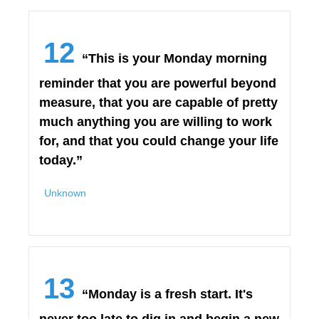
12
“This is your Monday morning
reminder that you are powerful beyond
measure, that you are capable of pretty
much anything you are willing to work
for, and that you could change your life
today.”
Unknown
13
“Monday is a fresh start. It's