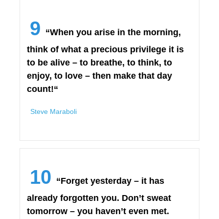
9
“When you arise in the morning,
think of what a precious privilege it is
to be alive – to breathe, to think, to
enjoy, to love – then make that day
count!“
Steve Maraboli
10
“Forget yesterday – it has
already forgotten you. Don’t sweat
tomorrow – you haven’t even met.