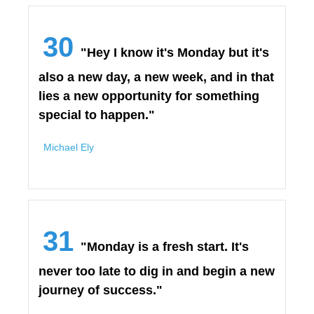
30
"Hey I know it's Monday but it's
also a new day, a new week, and in that
lies a new opportunity for something
special to happen."
Michael Ely
31
"Monday is a fresh start. It's
never too late to dig in and begin a new
journey of success."