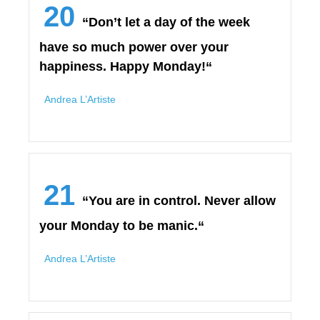
20
“Don’t let a day of the week
have so much power over your
happiness. Happy Monday!“
Andrea L’Artiste
21
“You are in control. Never allow
your Monday to be manic.“
Andrea L’Artiste