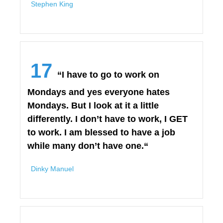
Stephen King
17
“I have to go to work on
Mondays and yes everyone hates
Mondays. But I look at it a little
differently. I don’t have to work, I GET
to work. I am blessed to have a job
while many don’t have one.“
Dinky Manuel