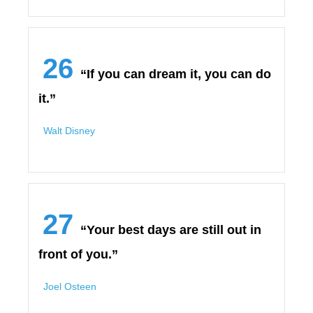
26
“If you can dream it, you can do
it.”
Walt Disney
27
“Your best days are still out in
front of you.”
Joel Osteen