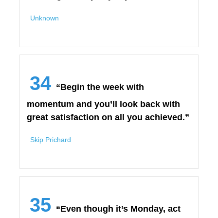
Unknown
34
“Begin the week with
momentum and you’ll look back with
great satisfaction on all you achieved.”
Skip Prichard
35
“Even though it’s Monday, act