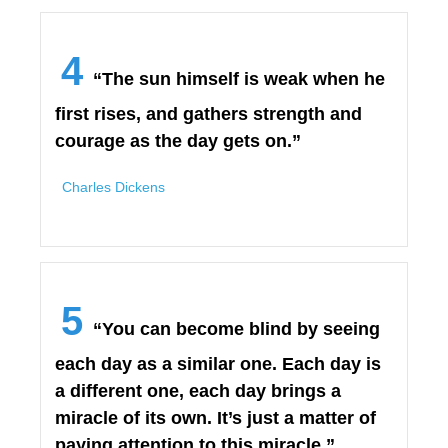
4
“The sun himself is weak when he
first rises, and gathers strength and
courage as the day gets on.”
Charles Dickens
5
“You can become blind by seeing
each day as a similar one. Each day is
a different one, each day brings a
miracle of its own. It’s just a matter of
paying attention to this miracle.”