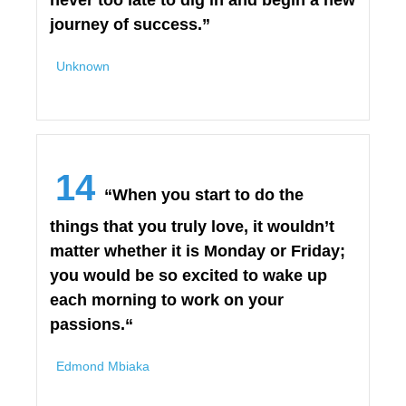
never too late to dig in and begin a new
journey of success.”
Unknown
14
“When you start to do the
things that you truly love, it wouldn’t
matter whether it is Monday or Friday;
you would be so excited to wake up
each morning to work on your
passions.“
Edmond Mbiaka