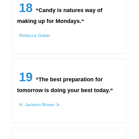
18
“Candy is natures way of
making up for Mondays.“
Rebecca Gober
19
“The best preparation for
tomorrow is doing your best today.“
H. Jackson Brown Jr.