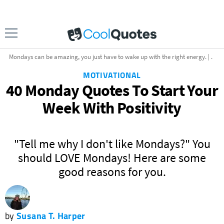
Mondays can be amazing, you just have to wake up with the right energy. | .
MOTIVATIONAL
40 Monday Quotes To Start Your
Week With Positivity
"Tell me why I don't like Mondays?" You
uotescollection.com
should LOVE Mondays! Here are some
good reasons for you.
by
Susana T. Harper