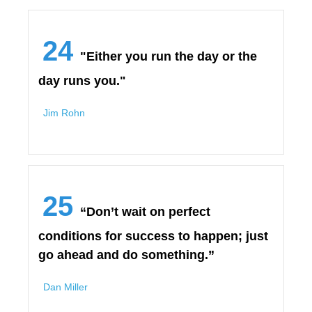
24
"Either you run the day or the
day runs you."
Jim Rohn
25
“Don’t wait on perfect
conditions for success to happen; just
go ahead and do something.”
Dan Miller