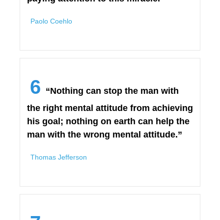
Paolo Coehlo
6
“Nothing can stop the man with
the right mental attitude from achieving
his goal; nothing on earth can help the
man with the wrong mental attitude.”
Thomas Jefferson