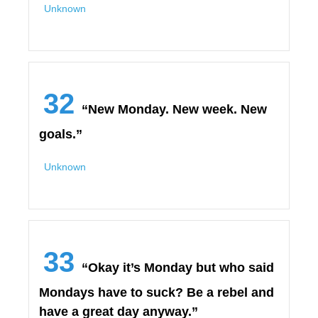
Unknown
32
“New Monday. New week. New
goals.”
Unknown
33
“Okay it’s Monday but who said
Mondays have to suck? Be a rebel and
have a great day anyway.”