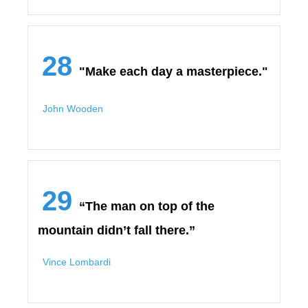
28
"Make each day a masterpiece."
John Wooden
29
“The man on top of the
mountain didn’t fall there.”
Vince Lombardi