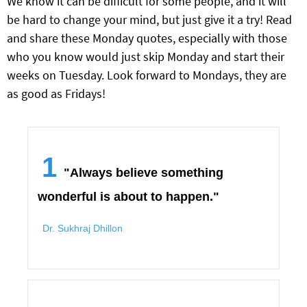
We know it can be difficult for some people, and it will
be hard to change your mind, but just give it a try! Read
and share these Monday quotes, especially with those
who you know would just skip Monday and start their
weeks on Tuesday. Look forward to Mondays, they are
as good as Fridays!
1
"Always believe something
wonderful is about to happen."
Dr. Sukhraj Dhillon