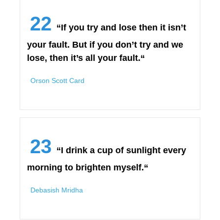
22
“If you try and lose then it isn’t
your fault. But if you don’t try and we
lose, then it’s all your fault.“
Orson Scott Card
23
“I drink a cup of sunlight every
morning to brighten myself.“
Debasish Mridha