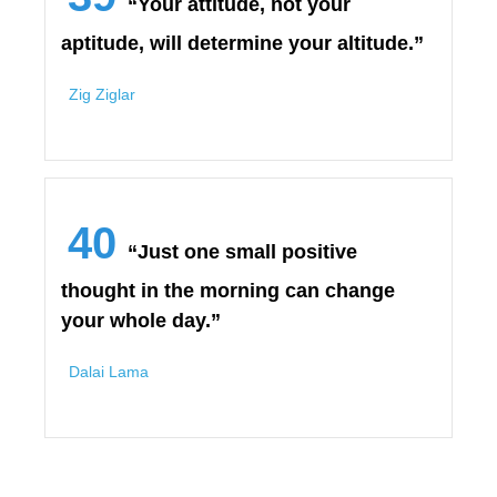
“Your attitude, not your
aptitude, will determine your altitude.”
Zig Ziglar
40
“Just one small positive
thought in the morning can change
your whole day.”
Dalai Lama