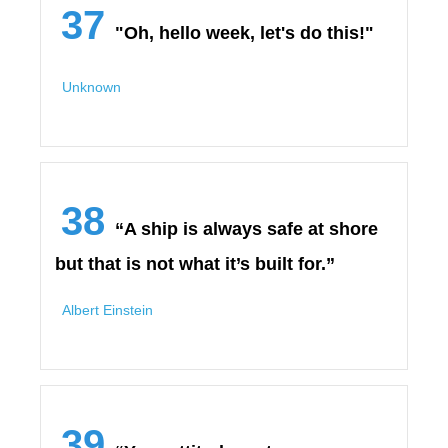
37
"Oh, hello week, let's do this!"
Unknown
38
“A ship is always safe at shore
but that is not what it’s built for.”
Albert Einstein
39