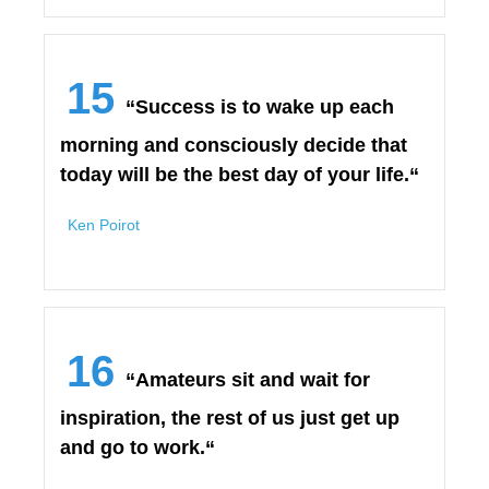
15
“Success is to wake up each
morning and consciously decide that
today will be the best day of your life.“
Ken Poirot
16
“Amateurs sit and wait for
inspiration, the rest of us just get up
and go to work.“