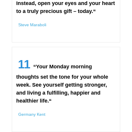
Instead, open your eyes and your heart
to a truly precious gift – today.“
Steve Maraboli
11
“Your Monday morning
thoughts set the tone for your whole
week. See yourself getting stronger,
and living a fulfilling, happier and
healthier life.“
Germany Kent