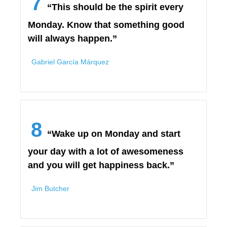
7
“This should be the spirit every
Monday. Know that something good
will always happen.”
Gabriel Garcí­a Márquez
8
“Wake up on Monday and start
your day with a lot of awesomeness
and you will get happiness back.”
Jim Butcher