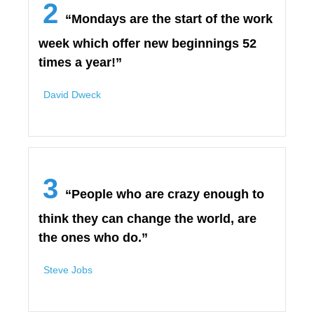
2
“Mondays are the start of the work
week which offer new beginnings 52
times a year!”
David Dweck
3
“People who are crazy enough to
think they can change the world, are
the ones who do.”
Steve Jobs