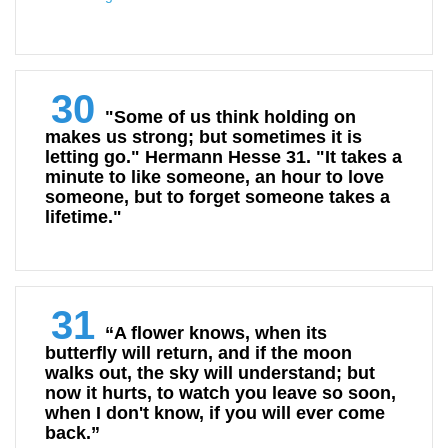
30
"Some of us think holding on
makes us strong; but sometimes it is
letting go." Hermann Hesse 31. "It takes a
minute to like someone, an hour to love
someone, but to forget someone takes a
lifetime."
31
“A flower knows, when its
butterfly will return, and if the moon
walks out, the sky will understand; but
now it hurts, to watch you leave so soon,
when I don't know, if you will ever come
back.”