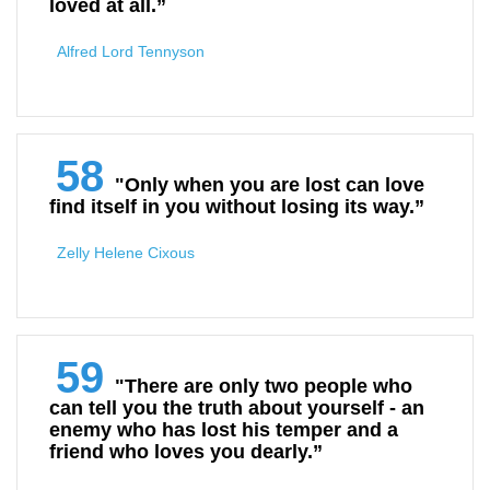
loved at all.”
Alfred Lord Tennyson
58
"Only when you are lost can love
find itself in you without losing its way.”
Zelly Helene Cixous
59
"There are only two people who
can tell you the truth about yourself - an
enemy who has lost his temper and a
friend who loves you dearly.”