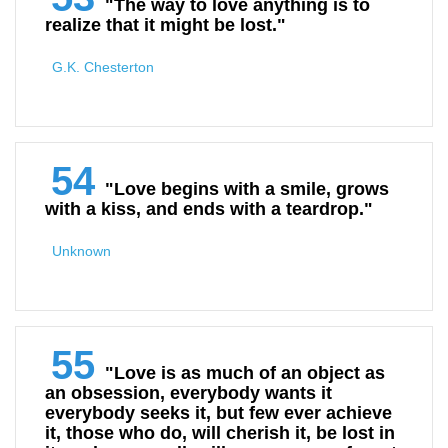
"The way to love anything is to
realize that it might be lost."
G.K. Chesterton
54
"Love begins with a smile, grows
with a kiss, and ends with a teardrop."
Unknown
55
"Love is as much of an object as
an obsession, everybody wants it
everybody seeks it, but few ever achieve
it, those who do, will cherish it, be lost in