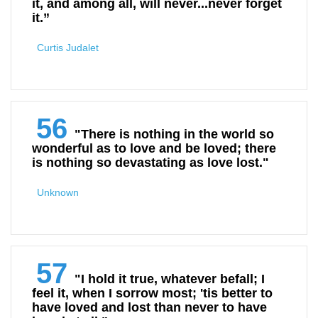
it, and among all, will never...never forget
it.”
Curtis Judalet
56
"There is nothing in the world so
wonderful as to love and be loved; there
is nothing so devastating as love lost."
Unknown
57
"I hold it true, whatever befall; I
feel it, when I sorrow most; 'tis better to
have loved and lost than never to have