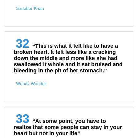
Sanober Khan
32
“This is what it felt like to have a
broken heart. It felt less like a cracking
down the middle and more like she had
swallowed it whole and it sat bruised and
bleeding in the pit of her stomach.”
Wendy Wunder
33
“At some point, you have to
realize that some people can stay in your
heart but not in your life”