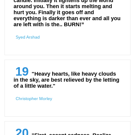
candle. Initially it lightens up the world
around you. Then it starts melting and
hurt you. Finally it goes off and
everything is darker than ever and all you
are left with is the.. BURN!”
Syed Arshad
19
"Heavy hearts, like heavy clouds
in the sky, are best relieved by the letting
of a little water."
Christopher Morley
20