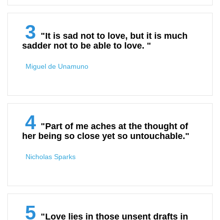
3
"It is sad not to love, but it is much
sadder not to be able to love. "
Miguel de Unamuno
4
"Part of me aches at the thought of
her being so close yet so untouchable."
Nicholas Sparks
5
"Love lies in those unsent drafts in