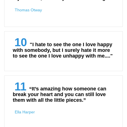
Thomas Otway
10
"I hate to see the one I love happy
with somebody, but I surely hate it more
to see the one I love unhappy with me...."
11
“It’s amazing how someone can
break your heart and you can still love
them with all the little pieces.”
Ella Harper