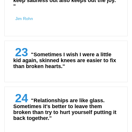
keep sadness out also keeps out the joy.
"
Jim Rohn
23
"Sometimes I wish I were a little
kid again, skinned knees are easier to fix
than broken hearts."
24
"Relationships are like glass.
Sometimes it's better to leave them
broken than try to hurt yourself putting it
back together."