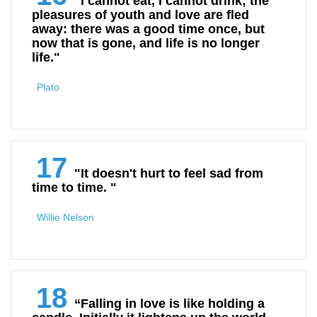
"I cannot eat, I cannot drink; the
pleasures of youth and love are fled
away: there was a good time once, but
now that is gone, and life is no longer
life."
Plato
17
"It doesn't hurt to feel sad from
time to time. "
Willie Nelson
18
“Falling in love is like holding a