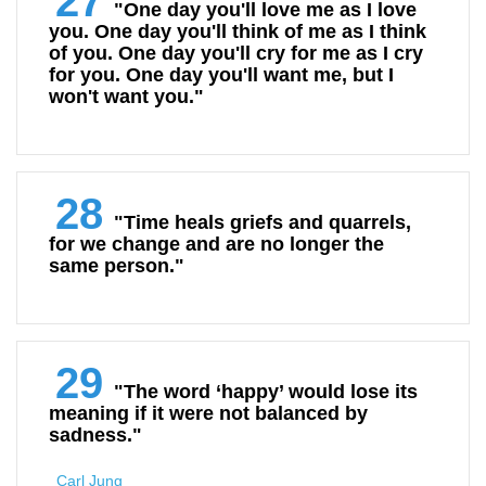
27
"One day you'll love me as I love
you. One day you'll think of me as I think
of you. One day you'll cry for me as I cry
for you. One day you'll want me, but I
won't want you."
28
"Time heals griefs and quarrels,
for we change and are no longer the
same person."
29
"The word ‘happy’ would lose its
meaning if it were not balanced by
sadness."
Carl Jung