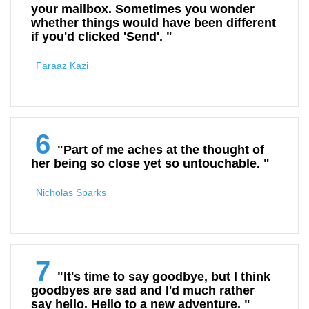
your mailbox. Sometimes you wonder
whether things would have been different
if you'd clicked 'Send'. "
Faraaz Kazi
6
"Part of me aches at the thought of
her being so close yet so untouchable. "
Nicholas Sparks
7
"It's time to say goodbye, but I think
goodbyes are sad and I'd much rather
say hello. Hello to a new adventure. "