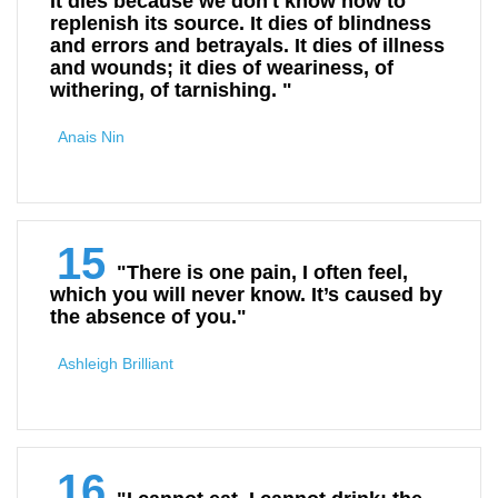
It dies because we don't know how to
replenish its source. It dies of blindness
and errors and betrayals. It dies of illness
and wounds; it dies of weariness, of
withering, of tarnishing. "
Anais Nin
15
"There is one pain, I often feel,
which you will never know. It’s caused by
the absence of you."
Ashleigh Brilliant
16