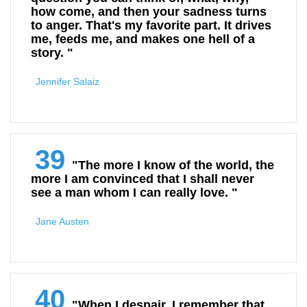
how come, and then your sadness turns
to anger. That's my favorite part. It drives
me, feeds me, and makes one hell of a
story. "
Jennifer Salaiz
39
"The more I know of the world, the
more I am convinced that I shall never
see a man whom I can really love. "
Jane Austen
40
"When I despair, I remember that