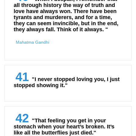
all through history the way of truth and
love have always won. There have been
tyrants and murderers, and for a time,
they can seem invincible, but in the end,
they always fall. Think of it always. "
Mahatma Gandhi
41
"I never stopped loving you, I just
stopped showing it."
42
"That feeling you get in your
stomach when your heart’s broken. It’s
like all the butterflies just died."