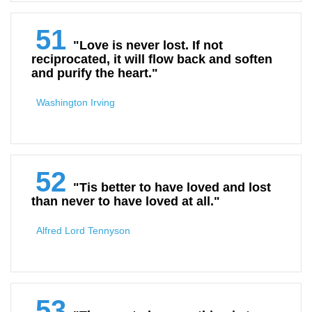
51
"Love is never lost. If not
reciprocated, it will flow back and soften
and purify the heart."
Washington Irving
52
"Tis better to have loved and lost
than never to have loved at all."
Alfred Lord Tennyson
53