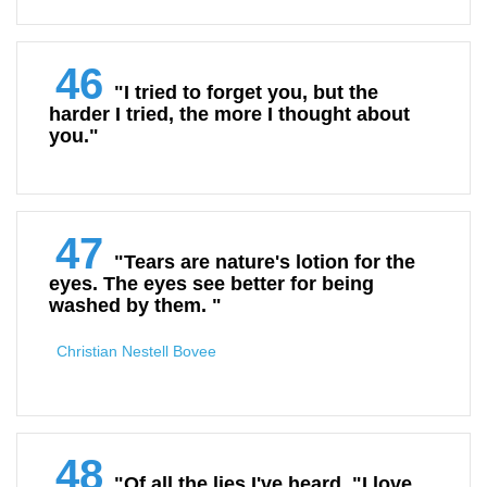
46
"I tried to forget you, but the
harder I tried, the more I thought about
you."
47
"Tears are nature's lotion for the
eyes. The eyes see better for being
washed by them. "
Christian Nestell Bovee
48
"Of all the lies I've heard, "I love