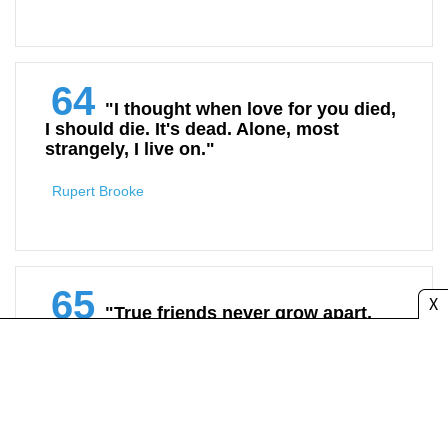
64
"I thought when love for you died,
I should die. It's dead. Alone, most
strangely, I live on."
Rupert Brooke
65
X
"True friends never grow apart,
they only lose touch.”
Unknown