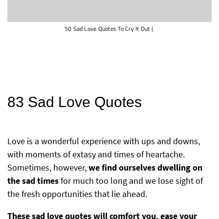
50 Sad Love Quotes To Cry It Out
|
83 Sad Love Quotes
Love is a wonderful experience with ups and downs,
with moments of extasy and times of heartache.
Sometimes, however,
we find ourselves dwelling on
the sad times
for much too long and we lose sight of
the fresh opportunities that lie ahead.
These sad love quotes will comfort you, ease your