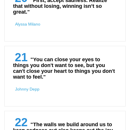
"First, accept sadness. Realize
that without losing, winning isn’t so
great."
Alyssa Milano
21
"You can close your eyes to
things you don't want to see, but you
can't close your heart to things you don't
want to feel."
Johnny Depp
22
"The walls we build around us to