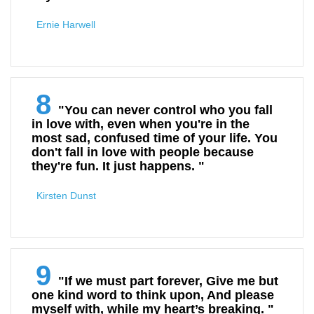
Ernie Harwell
8
"You can never control who you fall
in love with, even when you're in the
most sad, confused time of your life. You
don't fall in love with people because
they're fun. It just happens. "
Kirsten Dunst
9
"If we must part forever, Give me but
one kind word to think upon, And please
myself with, while my heart’s breaking. "