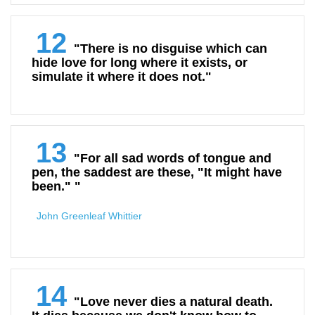
12
"There is no disguise which can
hide love for long where it exists, or
simulate it where it does not."
13
"For all sad words of tongue and
pen, the saddest are these, "It might have
been." "
John Greenleaf Whittier
14
"Love never dies a natural death.