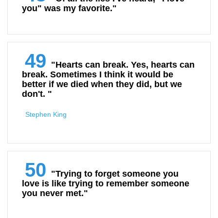
you" was my favorite."
49
"Hearts can break. Yes, hearts can
break. Sometimes I think it would be
better if we died when they did, but we
don't. "
Stephen King
50
"Trying to forget someone you
love is like trying to remember someone
you never met."