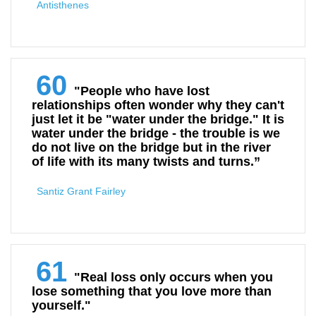
Antisthenes
60
"People who have lost
relationships often wonder why they can't
just let it be "water under the bridge." It is
water under the bridge - the trouble is we
do not live on the bridge but in the river
of life with its many twists and turns.”
Santiz Grant Fairley
61
"Real loss only occurs when you
lose something that you love more than
yourself."