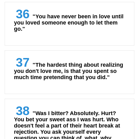
36
"You have never been in love until
you loved someone enough to let them
go."
37
"The hardest thing about realizing
you don't love me, is that you spent so
much time pretending that you did."
38
"Was I bitter? Absolutely. Hurt?
You bet your sweet ass I was hurt. Who
doesn't feel a part of their heart break at
rejection. You ask yourself every
question you can think of, what, why,