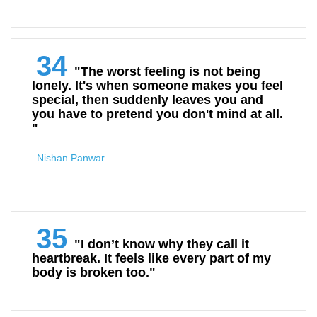
34
"The worst feeling is not being
lonely. It's when someone makes you feel
special, then suddenly leaves you and
you have to pretend you don't mind at all.
"
Nishan Panwar
35
"I don’t know why they call it
heartbreak. It feels like every part of my
body is broken too."