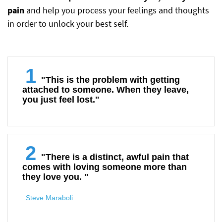
pain
and help you process your feelings and thoughts
in order to unlock your best self.
1
"This is the problem with getting
attached to someone. When they leave,
you just feel lost."
2
"There is a distinct, awful pain that
comes with loving someone more than
they love you. "
Steve Maraboli