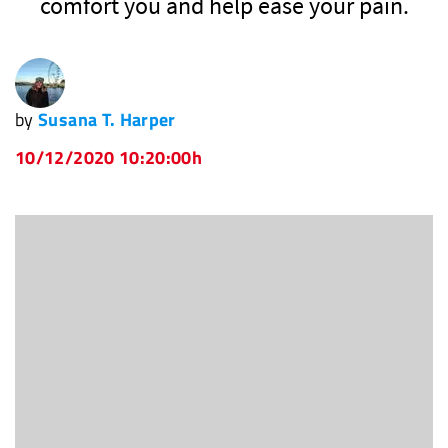
comfort you and help ease your pain.
by
Susana T. Harper
10/12/2020 10:20:00h