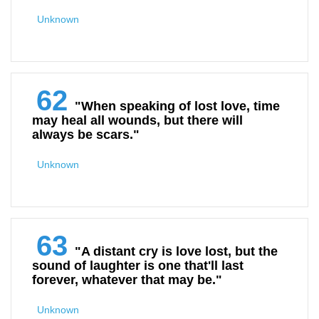
Unknown
62
"When speaking of lost love, time
may heal all wounds, but there will
always be scars."
Unknown
63
"A distant cry is love lost, but the
sound of laughter is one that'll last
forever, whatever that may be."
Unknown