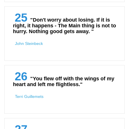
25
"Don't worry about losing. If it is
right, it happens - The Main thing is not to
hurry. Nothing good gets away. "
John Steinbeck
26
"You flew off with the wings of my
heart and left me flightless."
Terri Guillemets