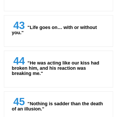
43
"Life goes on… with or without
you."
44
"He was acting like our kiss had
broken him, and his reaction was
breaking me."
45
"Nothing is sadder than the death
of an illusion."