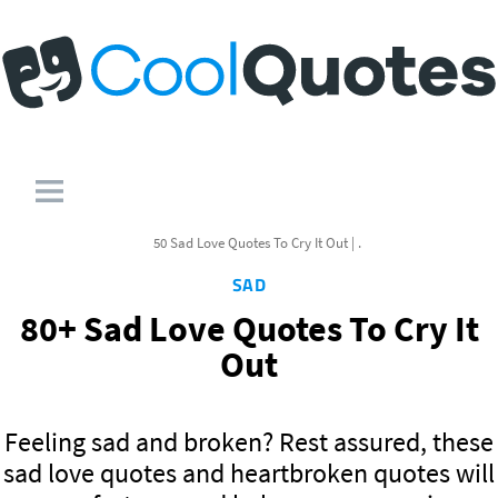
50 Sad Love Quotes To Cry It Out | .
SAD
80+ Sad Love Quotes To Cry It
Out
Feeling sad and broken? Rest assured, these
sad love quotes and heartbroken quotes will