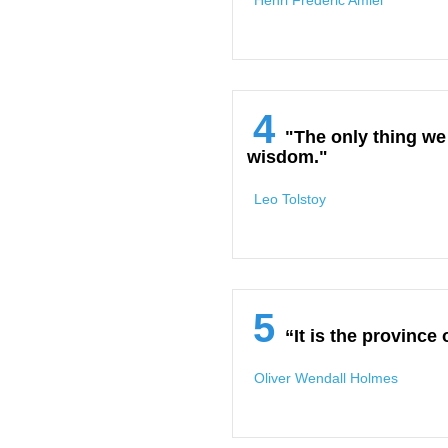
Henri Frederic Amiel
4
"The only thing we
wisdom."
Leo Tolstoy
5
“It is the province
Oliver Wendall Holmes