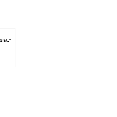
ons."