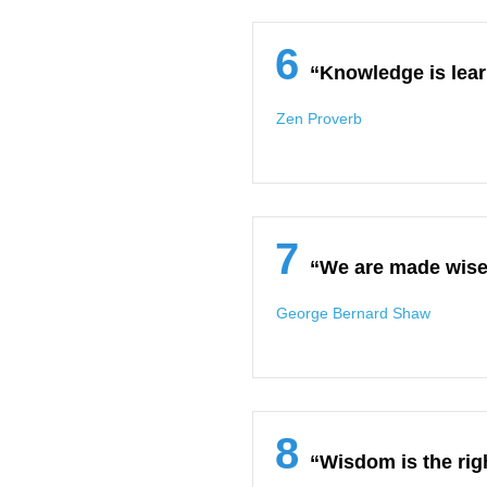
6
“Knowledge is lear
Zen Proverb
7
“We are made wise n
George Bernard Shaw
8
“Wisdom is the rig