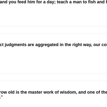
and you feed him for a day; teach a man to fish and he
 judgments are aggregated in the right way, our coll
ow old is the master work of wisdom, and one of the
."