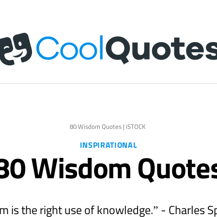
80 Wisdom Quotes | iSTOCK
INSPIRATIONAL
80 Wisdom Quote
 is the right use of knowledge.” - Charles 