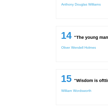
Anthony Douglas Williams
14
"The young man 
Oliver Wendell Holmes
15
"Wisdom is oftt
William Wordsworth