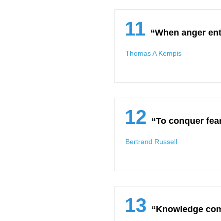
11
“When anger ent
Thomas A Kempis
12
“To conquer fear
Bertrand Russell
13
“Knowledge come