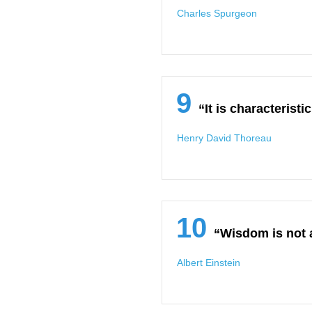
Charles Spurgeon
9
“It is characterist
Henry David Thoreau
10
“Wisdom is not a
Albert Einstein