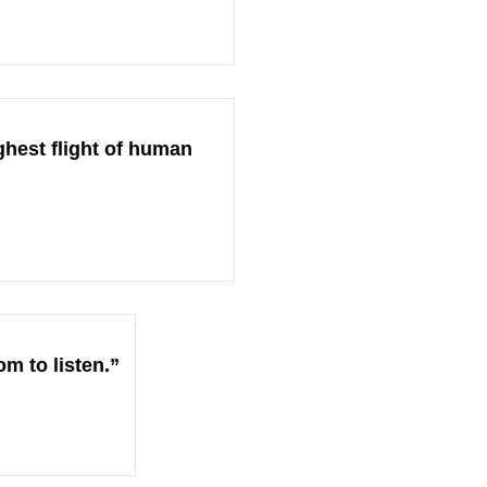
ghest flight of human
om to listen.”