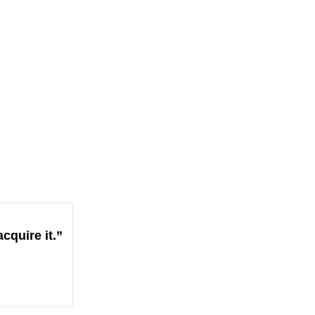
cquire it.”