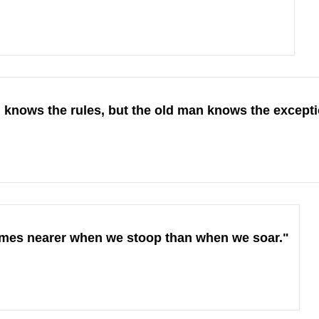
knows the rules, but the old man knows the excepti
imes nearer when we stoop than when we soar."