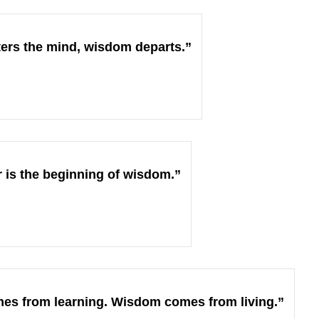
ers the mind, wisdom departs.”
 is the beginning of wisdom.”
s from learning. Wisdom comes from living.”