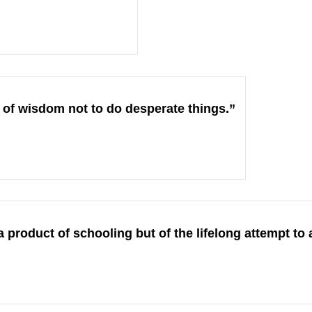
ic of wisdom not to do desperate things.”
 product of schooling but of the lifelong attempt to a