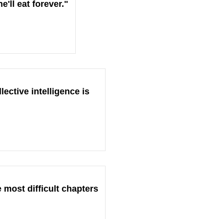
'll eat forever."
ective intelligence is
 most difficult chapters