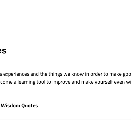
es
e's experiences and the things we know in order to make go
come a learning tool to improve and make yourself even wis
se Wisdom Quotes
.