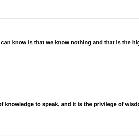
 can know is that we know nothing and that is the hi
 of knowledge to speak, and it is the privilege of wisd