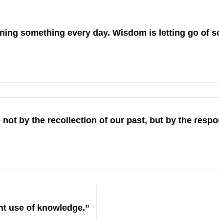
ning something every day. Wisdom is letting go of s
ot by the recollection of our past, but by the respons
ht use of knowledge.”