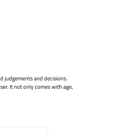
od judgements and decisions.
er. It not only comes with age,