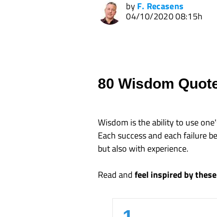
by
F. Recasens
04/10/2020 08:15h
80 Wisdom Quot
Wisdom is the ability to use on
Each success and each failure be
but also with experience.
Read and
feel inspired by the