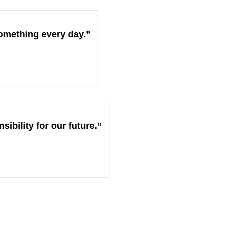
omething every day.”
ibility for our future.”