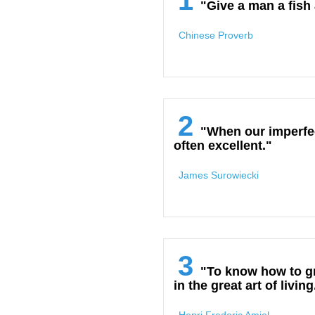
1
"Give a man a fish 
Chinese Proverb
2
"When our imperfect
often excellent."
James Surowiecki
3
"To know how to gr
in the great art of living