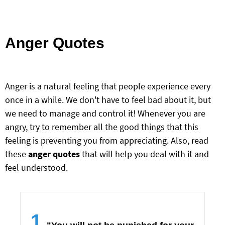
Anger Quotes
Anger is a natural feeling that people experience every
once in a while. We don't have to feel bad about it, but
we need to manage and control it! Whenever you are
angry, try to remember all the good things that this
feeling is preventing you from appreciating. Also, read
these
anger quotes
that will help you deal with it and
feel understood.
1