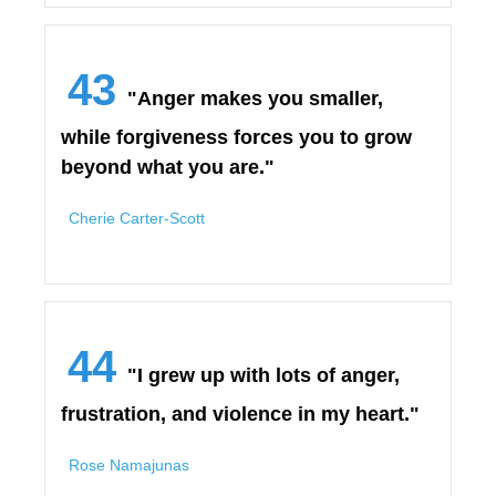
43
"Anger makes you smaller,
while forgiveness forces you to grow
beyond what you are."
Cherie Carter-Scott
44
"I grew up with lots of anger,
frustration, and violence in my heart."
Rose Namajunas