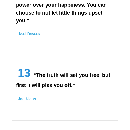
power over your happiness. You can
choose to not let little things upset
you."
Joel Osteen
13
“The truth will set you free, but
first it will piss you off.”
Joe Klaas