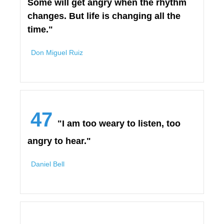
Some will get angry when the rhythm
changes. But life is changing all the
time."
Don Miguel Ruiz
47
"I am too weary to listen, too
angry to hear."
Daniel Bell