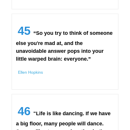
45
“So you try to think of someone
else you're mad at, and the
unavoidable answer pops into your
little warped brain: everyone.”
Ellen Hopkins
46
"Life is like dancing. If we have
a big floor, many people will dance.