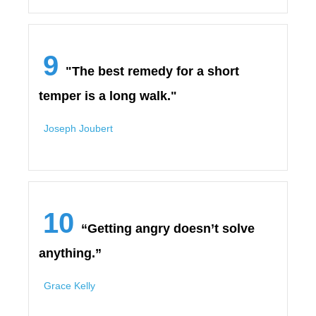
9
"The best remedy for a short
temper is a long walk."
Joseph Joubert
10
“Getting angry doesn’t solve
anything.”
Grace Kelly