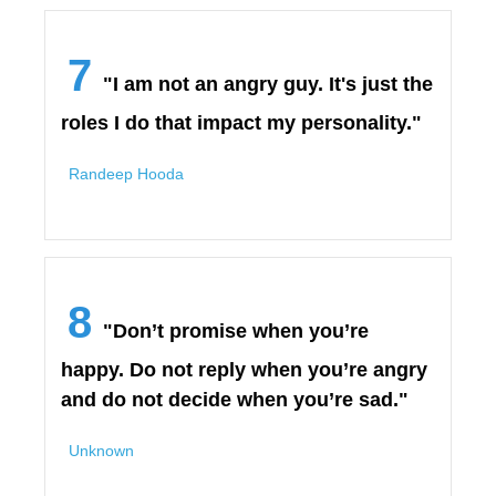
7
"I am not an angry guy. It's just the
roles I do that impact my personality."
Randeep Hooda
8
"Don’t promise when you’re
happy. Do not reply when you’re angry
and do not decide when you’re sad."
Unknown