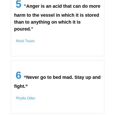
5
"Anger is an acid that can do more
harm to the vessel in which it is stored
than to anything on which it is
poured."
Mark Twain
6
“Never go to bed mad. Stay up and
fight.”
Phyllis Diller