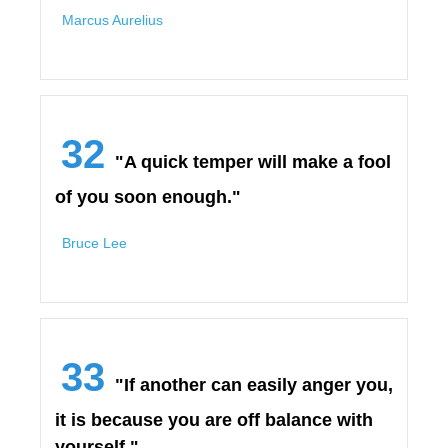
Marcus Aurelius
32
"A quick temper will make a fool
of you soon enough."
Bruce Lee
33
"If another can easily anger you,
it is because you are off balance with
yourself."