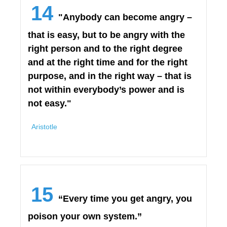
14
"Anybody can become angry –
that is easy, but to be angry with the
right person and to the right degree
and at the right time and for the right
purpose, and in the right way – that is
not within everybody’s power and is
not easy."
Aristotle
15
“Every time you get angry, you
poison your own system.”