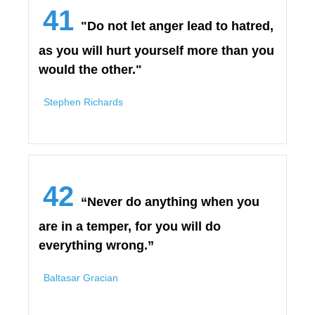
41
"Do not let anger lead to hatred,
as you will hurt yourself more than you
would the other."
Stephen Richards
42
“Never do anything when you
are in a temper, for you will do
everything wrong.”
Baltasar Gracian