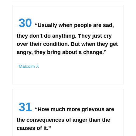
30
“Usually when people are sad,
they don't do anything. They just cry
over their condition. But when they get
angry, they bring about a change.”
Malcolm X
31
“How much more grievous are
the consequences of anger than the
causes of it.”