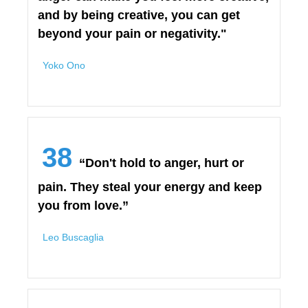
and by being creative, you can get
beyond your pain or negativity."
Yoko Ono
38
“Don't hold to anger, hurt or
pain. They steal your energy and keep
you from love.”
Leo Buscaglia