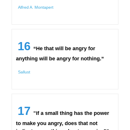
Alfred A. Montapert
16
“He that will be angry for
anything will be angry for nothing.”
Sallust
17
"If a small thing has the power
to make you angry, does that not