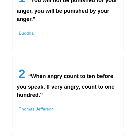
"You will not be punished for your
anger, you will be punished by your
anger."
Buddha
2
“When angry count to ten before
you speak. If very angry, count to one
hundred.”
Thomas Jefferson