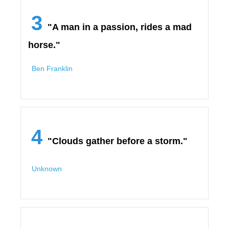
3
"A man in a passion, rides a mad
horse."
Ben Franklin
4
"Clouds gather before a storm."
Unknown