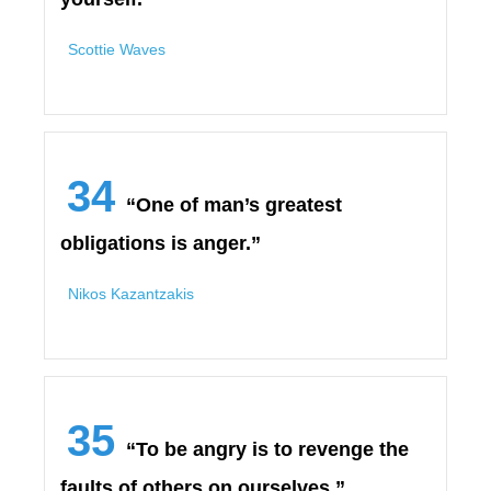
Scottie Waves
34
“One of man’s greatest
obligations is anger.”
Nikos Kazantzakis
35
“To be angry is to revenge the
faults of others on ourselves.”