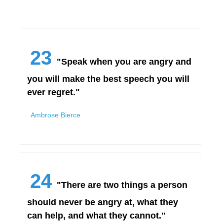
23
"Speak when you are angry and
you will make the best speech you will
ever regret."
Ambrose Bierce
24
"There are two things a person
should never be angry at, what they
can help, and what they cannot."