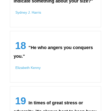
indicate something about your size?"
Sydney J. Harris
18
"He who angers you conquers
you."
Elizabeth Kenny
19
In times of great stress or