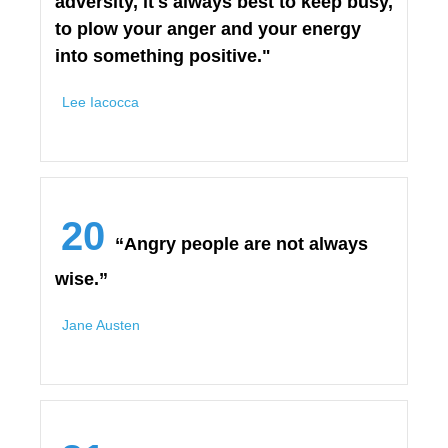
adversity, it's always best to keep busy,
to plow your anger and your energy
into something positive."
Lee Iacocca
20
“Angry people are not always
wise.”
Jane Austen