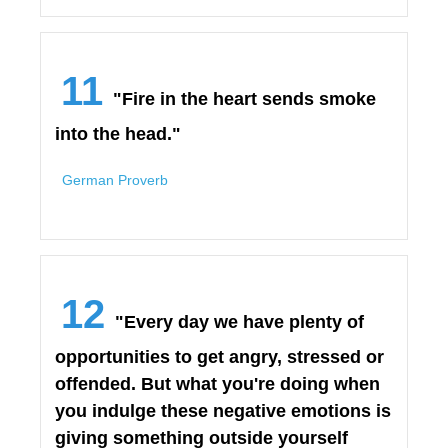
11
"Fire in the heart sends smoke
into the head."
German Proverb
12
"Every day we have plenty of
opportunities to get angry, stressed or
offended. But what you're doing when
you indulge these negative emotions is
giving something outside yourself