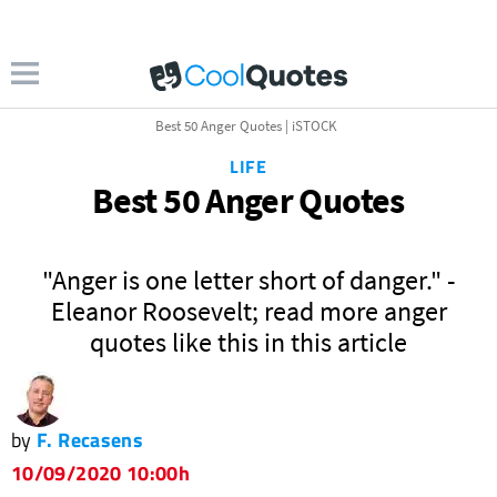
Best 50 Anger Quotes | iSTOCK
LIFE
Best 50 Anger Quotes
"Anger is one letter short of danger." -
Eleanor Roosevelt; read more anger
quotes like this in this article
by
F. Recasens
10/09/2020 10:00h