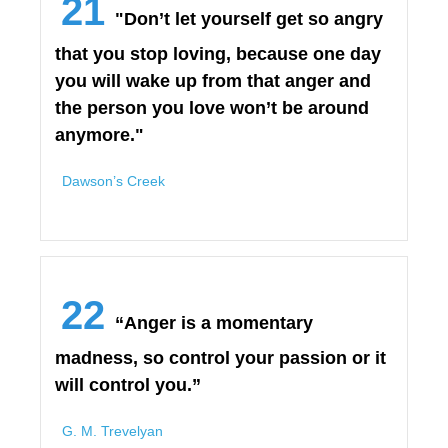
21
"Don’t let yourself get so angry
that you stop loving, because one day
you will wake up from that anger and
the person you love won’t be around
anymore."
Dawson’s Creek
22
“Anger is a momentary
madness, so control your passion or it
will control you.”
G. M. Trevelyan