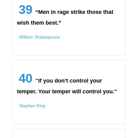
39
“Men in rage strike those that
wish them best.”
William Shakespeare
40
"If you don’t control your
temper. Your temper will control you."
Stephen King