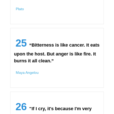
Plato
25
“Bitterness is like cancer. It eats
upon the host. But anger is like fire. It
burns it all clean.”
Maya Angelou
26
"If I cry, it's because I'm very