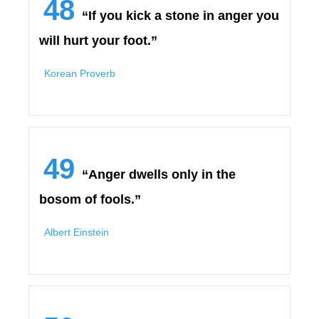
48
“If you kick a stone in anger you
will hurt your foot.”
Korean Proverb
49
“Anger dwells only in the
bosom of fools.”
Albert Einstein