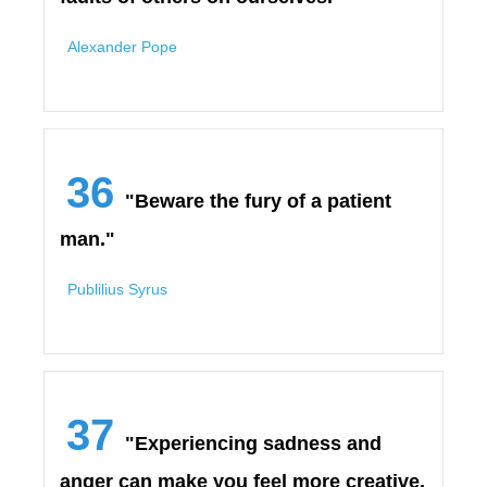
Alexander Pope
36
"Beware the fury of a patient
man."
Publilius Syrus
37
"Experiencing sadness and
anger can make you feel more creative,