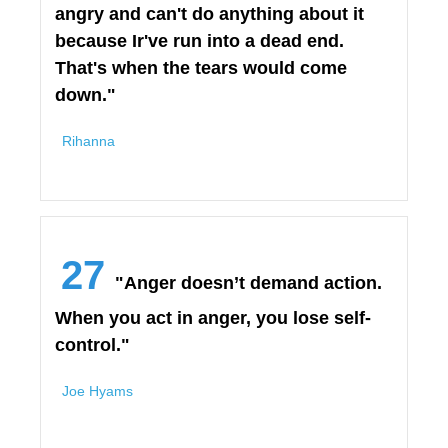
angry and can't do anything about it
because Ir've run into a dead end.
That's when the tears would come
down."
Rihanna
27
"Anger doesn’t demand action.
When you act in anger, you lose self-
control."
Joe Hyams