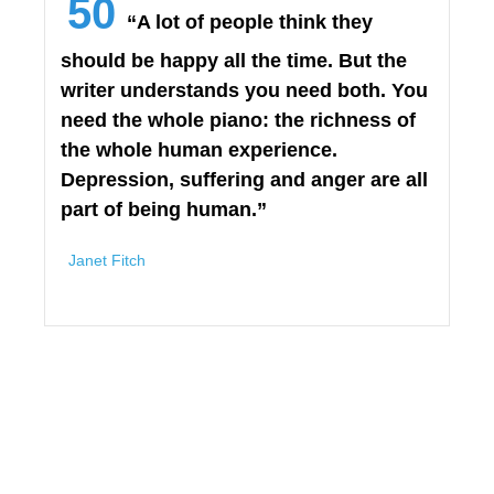
50
“A lot of people think they
should be happy all the time. But the
writer understands you need both. You
need the whole piano: the richness of
the whole human experience.
Depression, suffering and anger are all
part of being human.”
Janet Fitch