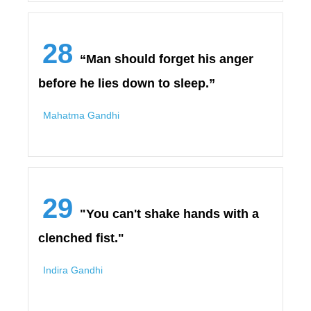
28
“Man should forget his anger
before he lies down to sleep.”
Mahatma Gandhi
29
"You can't shake hands with a
clenched fist."
Indira Gandhi