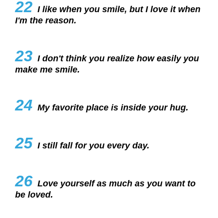
22
I like when you smile, but I love it when
I'm the reason.
23
I don't think you realize how easily you
make me smile.
24
My favorite place is inside your hug.
25
I still fall for you every day.
26
Love yourself as much as you want to
be loved.