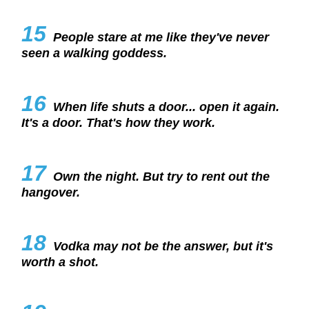
15
People stare at me like they've never
seen a walking goddess.
16
When life shuts a door... open it again.
It's a door. That's how they work.
17
Own the night. But try to rent out the
hangover.
18
Vodka may not be the answer, but it's
worth a shot.