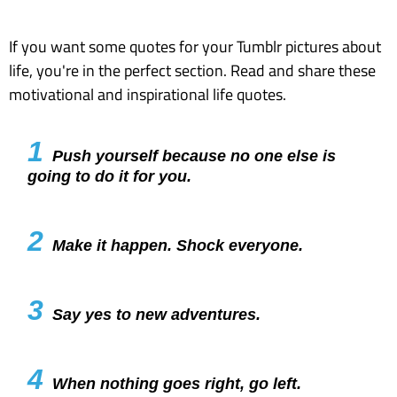
If you want some quotes for your Tumblr pictures about
life, you're in the perfect section. Read and share these
motivational and inspirational life quotes.
1
Push yourself because no one else is
going to do it for you.
2
Make it happen. Shock everyone.
3
Say yes to new adventures.
4
When nothing goes right, go left.