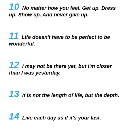
10
No matter how you feel. Get up. Dress
up. Show up. And never give up.
11
Life doesn't have to be perfect to be
wonderful.
12
I may not be there yet, but I'm closer
than I was yesterday.
13
It is not the length of life, but the depth.
14
Live each day as if it's your last.