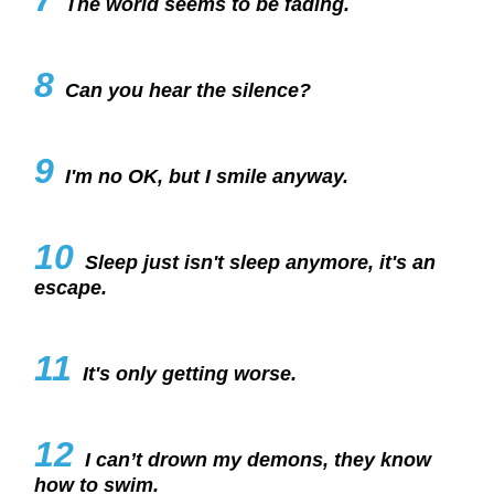
The world seems to be fading.
8
Can you hear the silence?
9
I'm no OK, but I smile anyway.
10
Sleep just isn't sleep anymore, it's an
escape.
11
It's only getting worse.
12
I can’t drown my demons, they know
how to swim.