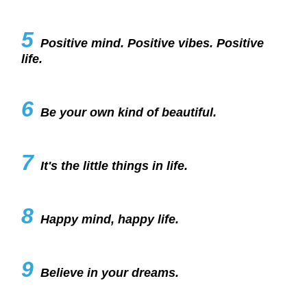
5
Positive mind. Positive vibes. Positive
life.
6
Be your own kind of beautiful.
7
It's the little things in life.
8
Happy mind, happy life.
9
Believe in your dreams.