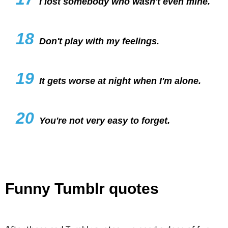
I lost somebody who wasn't even mine.
18
Don't play with my feelings.
19
It gets worse at night when I'm alone.
20
You're not very easy to forget.
Funny Tumblr quotes