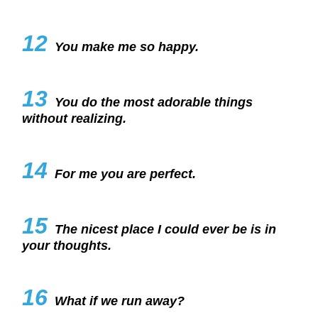
12
You make me so happy.
13
You do the most adorable things
without realizing.
14
For me you are perfect.
15
The nicest place I could ever be is in
your thoughts.
16
What if we run away?