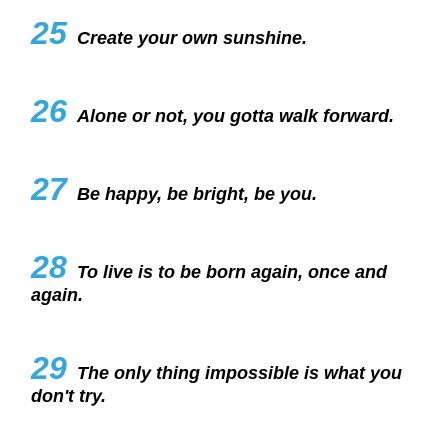
25
Create your own sunshine.
26
Alone or not, you gotta walk forward.
27
Be happy, be bright, be you.
28
To live is to be born again, once and
again.
29
The only thing impossible is what you
don't try.