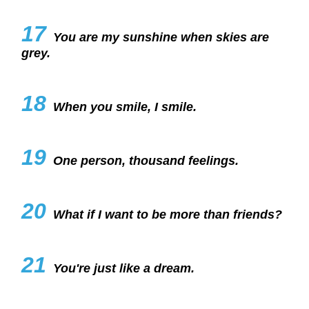
17
You are my sunshine when skies are
grey.
18
When you smile, I smile.
19
One person, thousand feelings.
20
What if I want to be more than friends?
21
You're just like a dream.