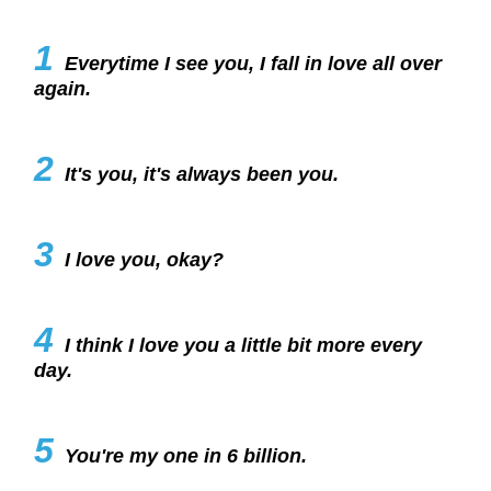
1
Everytime I see you, I fall in love all over
again.
2
It's you, it's always been you.
3
I love you, okay?
4
I think I love you a little bit more every
day.
5
You're my one in 6 billion.