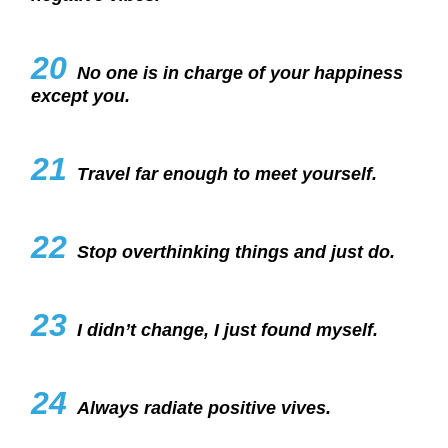
20
No one is in charge of your happiness
except you.
21
Travel far enough to meet yourself.
22
Stop overthinking things and just do.
23
I didn’t change, I just found myself.
24
Always radiate positive vives.