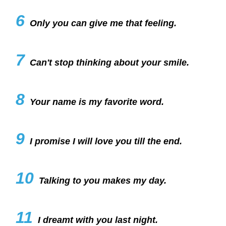
6
Only you can give me that feeling.
7
Can't stop thinking about your smile.
8
Your name is my favorite word.
9
I promise I will love you till the end.
10
Talking to you makes my day.
11
I dreamt with you last night.