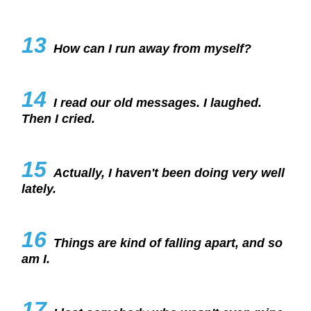
13
How can I run away from myself?
14
I read our old messages. I laughed.
Then I cried.
15
Actually, I haven't been doing very well
lately.
16
Things are kind of falling apart, and so
am I.
17