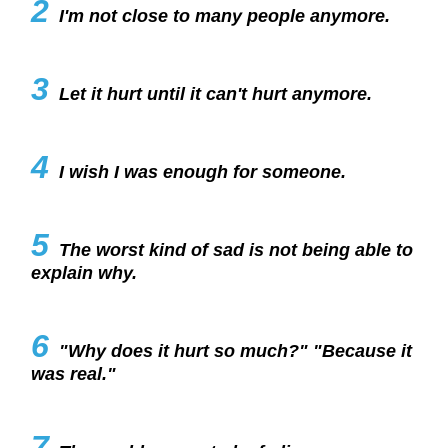
2
I'm not close to many people anymore.
3
Let it hurt until it can't hurt anymore.
4
I wish I was enough for someone.
5
The worst kind of sad is not being able to
explain why.
6
"Why does it hurt so much?" "Because it
was real."
7