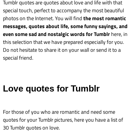
Tumblr quotes are quotes about love and life with that
special touch, perfect to accompany the most beautiful
photos on the Internet. You will find
the most romantic
messages, quotes about life, some funny sayings, and
even some sad and nostalgic words for Tumblr
here, in
this selection that we have prepared especially for you.
Do not hesitate to share it on your wall or send it to a
special friend.
Love quotes for Tumblr
For those of you who are romantic and need some
quotes for your Tumblr pictures, here you have a list of
30 Tumblr quotes on love.