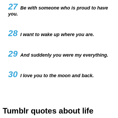
27
Be with someone who is proud to have
you.
28
I want to wake up where you are.
29
And suddenly you were my everything.
30
I love you to the moon and back.
Tumblr quotes about life