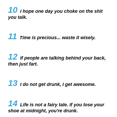
10
I hope one day you choke on the shit
you talk.
11
Time is precious... waste it wisely.
12
If people are talking behind your back,
then just fart.
13
I do not get drunk, I get awesome.
14
Life is not a fairy tale. If you lose your
shoe at midnight, you're drunk.