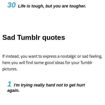
30
Life is tough, but you are tougher.
Sad Tumblr quotes
If instead, you want to express a nostalgic or sad feeling,
here you will find some good ideas for your Tumblr
pictures.
1
I'm trying really hard not to get hurt
again.