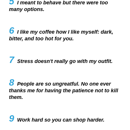
5
I meant to behave but there were too
many options.
6
I like my coffee how I like myself: dark,
bitter, and too hot for you.
7
Stress doesn't really go with my outfit.
8
People are so ungreatful. No one ever
thanks me for having the patience not to kill
them.
9
Work hard so you can shop harder.