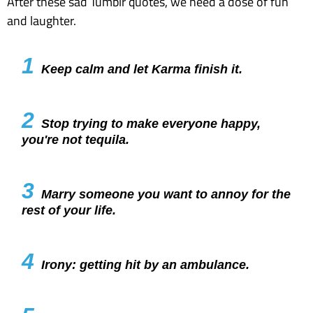
After these sad Tumblr quotes, we need a dose of fun
and laughter.
1
Keep calm and let Karma finish it.
2
Stop trying to make everyone happy,
you're not tequila.
3
Marry someone you want to annoy for the
rest of your life.
4
Irony: getting hit by an ambulance.