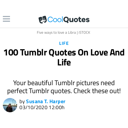
Five ways to love a Libra | iSTOCK
LIFE
100 Tumblr Quotes On Love And
Life
Your beautiful Tumblr pictures need
perfect Tumblr quotes. Check these out!
by
Susana T. Harper
03/10/2020 12:00h