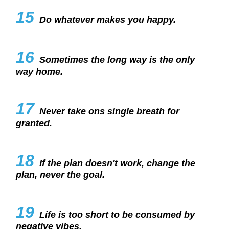
15
Do whatever makes you happy.
16
Sometimes the long way is the only
way home.
17
Never take ons single breath for
granted.
18
If the plan doesn't work, change the
plan, never the goal.
19
Life is too short to be consumed by
negative vibes.