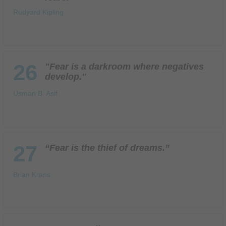
Rudyard Kipling
26
"Fear is a darkroom where negatives
develop."
Usman B. Asif
27
“Fear is the thief of dreams.”
Brian Krans