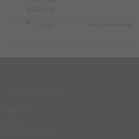
"Best 50 Anger Quotes"
coolquotescollection.com
Legal Notice
Contact
Privacity and Cookies