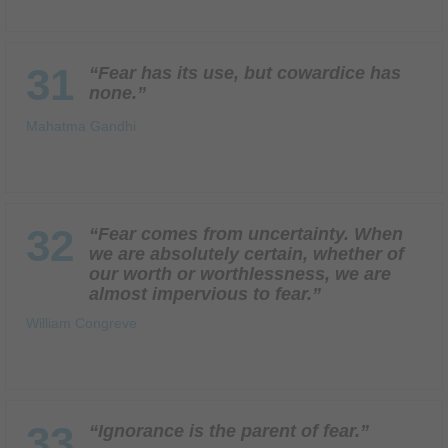
31
“Fear has its use, but cowardice has
none.”
Mahatma Gandhi
32
“Fear comes from uncertainty. When
we are absolutely certain, whether of
our worth or worthlessness, we are
almost impervious to fear.”
William Congreve
33
“Ignorance is the parent of fear.”