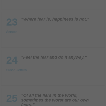
23
"Where fear is, happiness is not."
Seneca
24
"Feel the fear and do it anyway."
Susan Jeffers
25
“Of all the liars in the world,
sometimes the worst are our own
fears.”