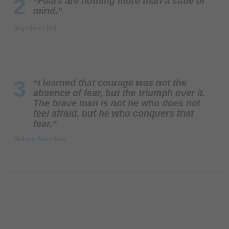
2
“Fears are nothing more than a state of
mind.”
Napoleon Hill
3
“I learned that courage was not the
absence of fear, but the triumph over it.
The brave man is not he who does not
feel afraid, but he who conquers that
fear.”
Nelson Mandela