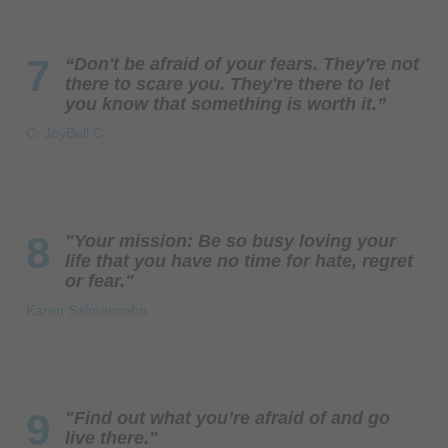
7
“Don't be afraid of your fears. They're not
there to scare you. They're there to let
you know that something is worth it.”
C. JoyBell C.
8
"Your mission: Be so busy loving your
life that you have no time for hate, regret
or fear."
Karen Salmansohn
9
"Find out what you’re afraid of and go
live there."