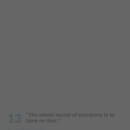
13
"The whole secret of existence is to
have no fear."