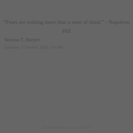
“Fears are nothing more than a state of mind.” - Napoleon
Hill
Susana T. Harper
Saturday, 3 October 2020 - 09:00h
30+ Best Fear Quotes
|
iSTOCK