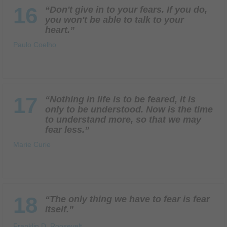
16
“Don't give in to your fears. If you do,
you won't be able to talk to your
heart.”
Paulo Coelho
17
“Nothing in life is to be feared, it is
only to be understood. Now is the time
to understand more, so that we may
fear less.”
Marie Curie
18
“The only thing we have to fear is fear
itself.”
Franklin D. Roosevelt