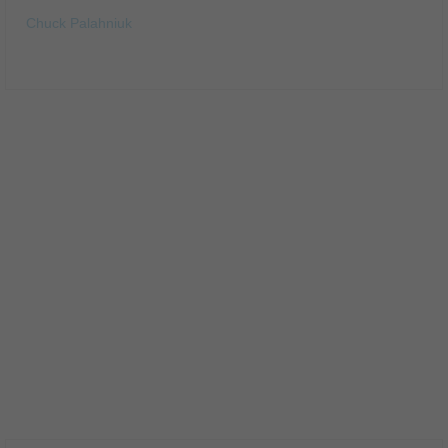
Chuck Palahniuk