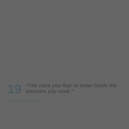
19
“The cave you fear to enter holds the
treasure you seek.”
Joseph Campbell