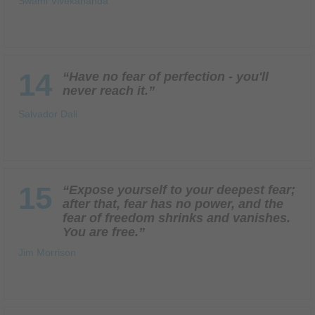
Swami Vivekananda
14
“Have no fear of perfection - you'll
never reach it.”
Salvador Dali
15
“Expose yourself to your deepest fear;
after that, fear has no power, and the
fear of freedom shrinks and vanishes.
You are free.”
Jim Morrison