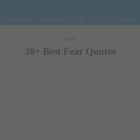
INSPIRATIONAL
MOTIVATIONAL
LOVE
LIFE
SAD
FAMILY
LIFE
30+ Best Fear Quotes