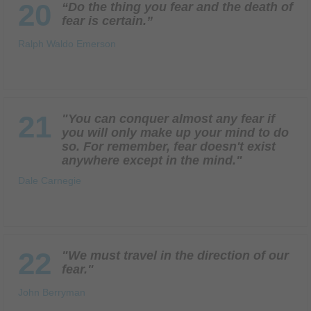
20
“Do the thing you fear and the death of
fear is certain.”
Ralph Waldo Emerson
21
"You can conquer almost any fear if
you will only make up your mind to do
so. For remember, fear doesn't exist
anywhere except in the mind."
Dale Carnegie
22
"We must travel in the direction of our
fear."
John Berryman