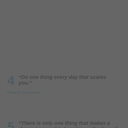
4
“Do one thing every day that scares
you.”
Eleanor Roosevelt
5
“There is only one thing that makes a