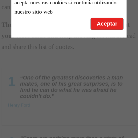
acepta nuestras cookies si continúa utilizando
can.
nuestro sitio web
Aceptar
These fear quotes aim to encourage you to put
your fears aside and keep moving forward
. Read
and share this list of quotes.
1
“One of the greatest discoveries a man
makes, one of his great surprises, is to
find he can do what he was afraid he
couldn’t do.”
Henry Ford