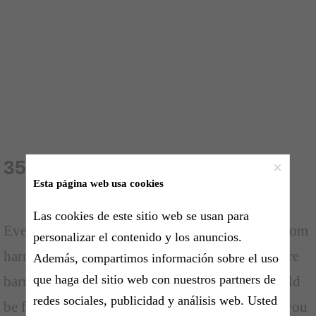
35 Fear Quotes
×
Esta página web usa cookies
Las cookies de este sitio web se usan para
Everyone has their fears. Fears can prevent us from
personalizar el contenido y los anuncios.
harming ourselves, but most of the times fears are
Además, compartimos información sobre el uso
que haga del sitio web con nuestros partners de
barriers that tell us what we can't do. Fears should
redes sociales, publicidad y análisis web. Usted
be fought off and you should tell yourself that you