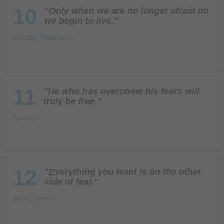
10
"Only when we are no longer afraid do
we begin to live."
Dorothy Thompson
11
"He who has overcome his fears will
truly be free."
Aristotle
12
"Everything you want is on the other
side of fear."
Jack Canfield