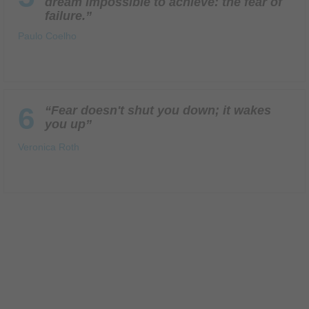
dream impossible to achieve: the fear of
failure.”
Paulo Coelho
6
“Fear doesn't shut you down; it wakes
you up”
Veronica Roth