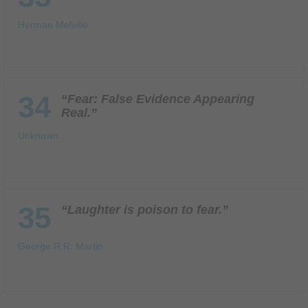
Herman Melville
34
“Fear: False Evidence Appearing
Real.”
Unknown
35
“Laughter is poison to fear.”
George R.R. Martin