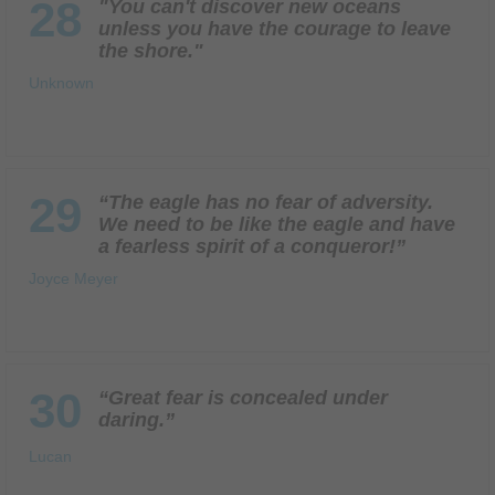
28
"You can't discover new oceans
unless you have the courage to leave
the shore."
Unknown
29
“The eagle has no fear of adversity.
We need to be like the eagle and have
a fearless spirit of a conqueror!”
Joyce Meyer
30
“Great fear is concealed under
daring.”
Lucan