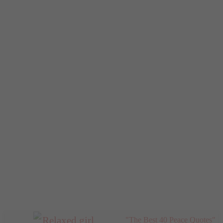
"The Best 40 Peace Quotes"