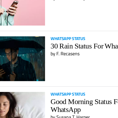
WHATSAPP STATUS
30 Rain Status For Wh
by
F. Recasens
WHATSAPP STATUS
Good Morning Status F
WhatsApp
by
Susana T. Harper