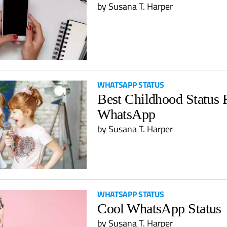
by
Susana T. Harper
WHATSAPP STATUS
Best Childhood Status 
WhatsApp
by
Susana T. Harper
WHATSAPP STATUS
Cool WhatsApp Status
by
Susana T. Harper