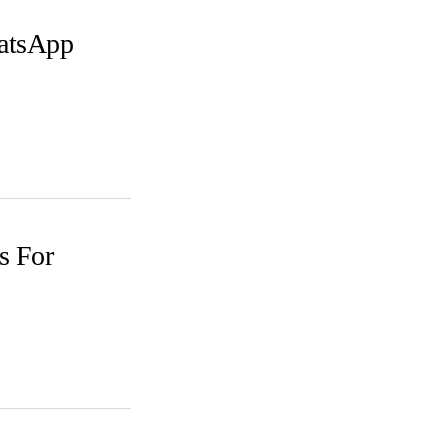
atsApp
s For