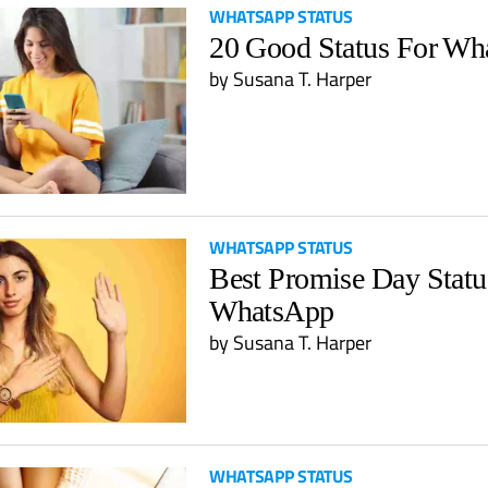
WHATSAPP STATUS
20 Good Status For Wh
by
Susana T. Harper
WHATSAPP STATUS
Best Promise Day Statu
WhatsApp
by
Susana T. Harper
WHATSAPP STATUS