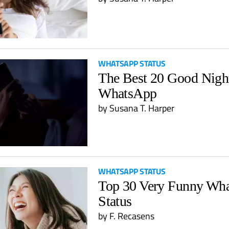
WHATSAPP STATUS
The Best 20 Good Night
WhatsApp
by
Susana T. Harper
WHATSAPP STATUS
Top 30 Very Funny Wh
Status
by
F. Recasens