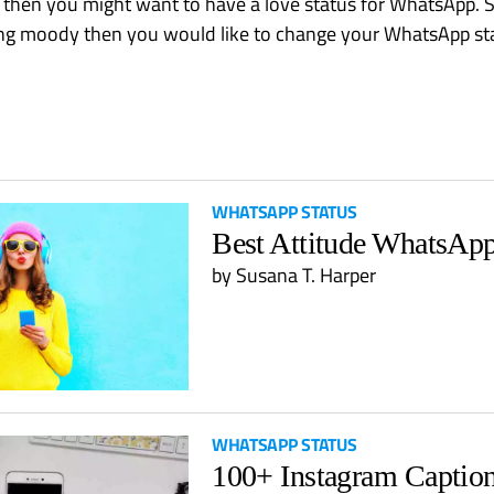
, then you might want to have a love status for WhatsApp. Si
ling moody then you would like to change your WhatsApp st
WHATSAPP STATUS
Best Attitude WhatsApp
by
Susana T. Harper
WHATSAPP STATUS
100+ Instagram Captio