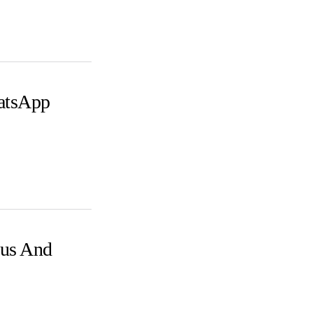
atsApp
us And