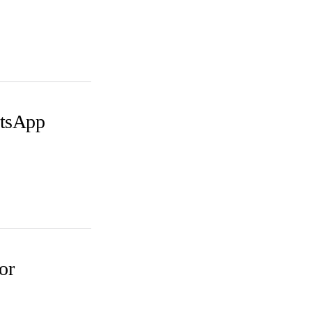
atsApp
or