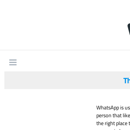
T
WhatsApp is use
person that lik
the right place 