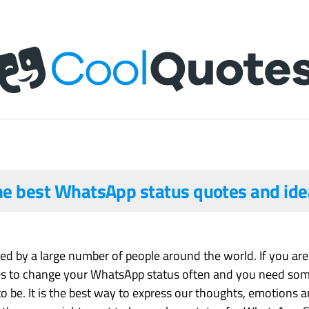
he best WhatsApp status quotes and ide
d by a large number of people around the world. If you are 
es to change your WhatsApp status often and you need some 
to be. It is the best way to express our thoughts, emotions an