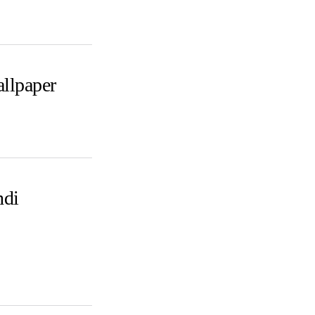
llpaper
ndi