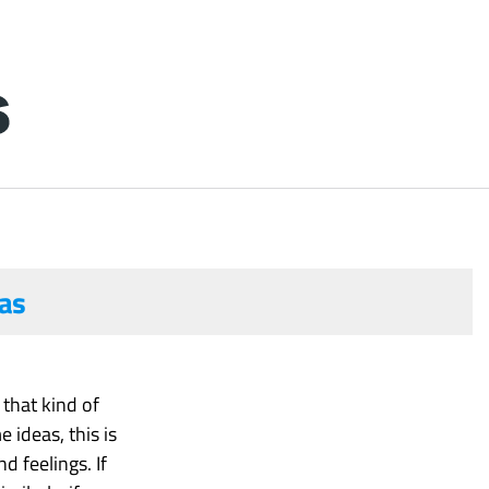
as
that kind of
ideas, this is
d feelings. If