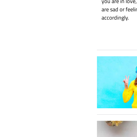
you are in love
are sad or fee
accordingly.