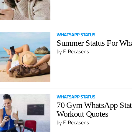
WHATSAPP STATUS
Summer Status For Wh
by
F. Recasens
WHATSAPP STATUS
70 Gym WhatsApp Stat
Workout Quotes
by
F. Recasens