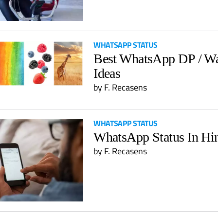
WHATSAPP STATUS
Best WhatsApp DP / Wa
Ideas
by
F. Recasens
WHATSAPP STATUS
WhatsApp Status In Hi
by
F. Recasens