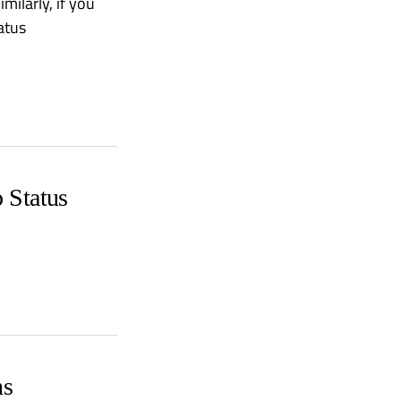
milarly, if you
atus
 Status
ns