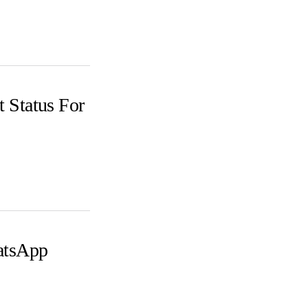
 Status For
atsApp