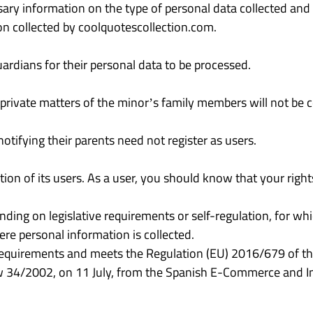
ssary information on the type of personal data collected and
ion collected by coolquotescollection.com.
ardians for their personal data to be processed.
 private matters of the minor’s family members will not be c
otifying their parents need not register as users.
ion of its users. As a user, you should know that your righ
ding on legislative requirements or self-regulation, for whic
here personal information is collected.
requirements and meets the Regulation (EU) 2016/679 of th
aw 34/2002, on 11 July, from the Spanish E-Commerce and In