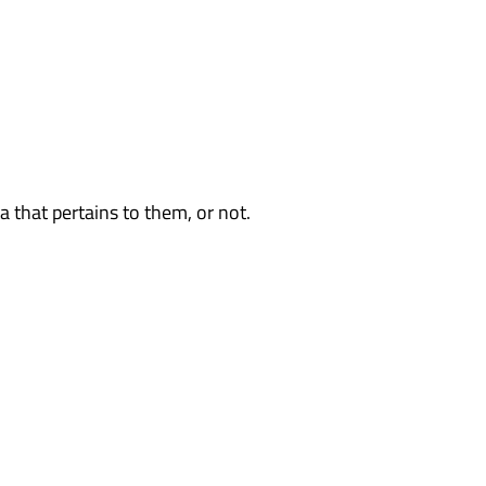
 that pertains to them, or not.