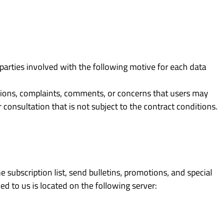
parties involved with the following motive for each data
tions, complaints, comments, or concerns that users may
 consultation that is not subject to the contract conditions.
subscription list, send bulletins, promotions, and special
ed to us is located on the following server: