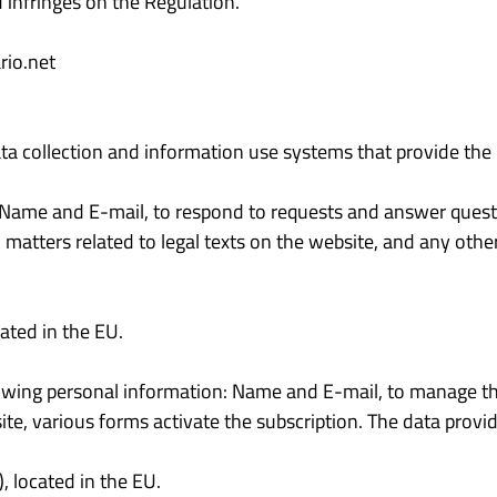
 infringes on the Regulation.
io.net
ta collection and information use systems that provide the 
: Name and E-mail, to respond to requests and answer ques
 matters related to legal texts on the website, and any other
ated in the EU.
lowing personal information: Name and E-mail, to manage the 
te, various forms activate the subscription. The data provid
 located in the EU.