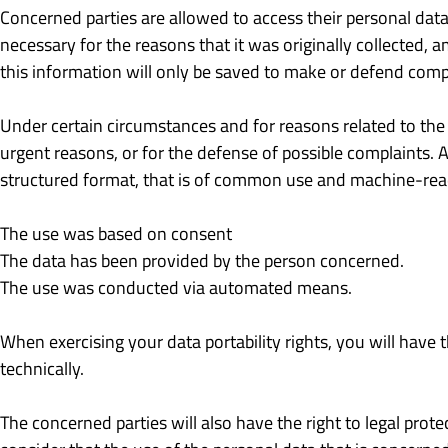
Concerned parties are allowed to access their personal data,
necessary for the reasons that it was originally collected, 
this information will only be saved to make or defend comp
Under certain circumstances and for reasons related to the p
urgent reasons, or for the defense of possible complaints. A
structured format, that is of common use and machine-reada
The use was based on consent
The data has been provided by the person concerned.
The use was conducted via automated means.
When exercising your data portability rights, you will have 
technically.
The concerned parties will also have the right to legal prote