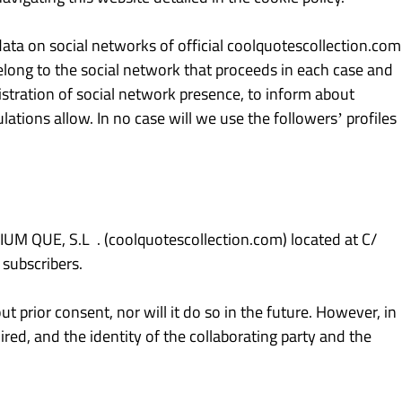
ta on social networks of official coolquotescollection.com
 belong to the social network that proceeds in each case and
stration of social network presence, to inform about
lations allow. In no case will we use the followers’ profiles
M QUE, S.L . (coolquotescollection.com) located at C/
 subscribers.
ut prior consent, nor will it do so in the future. However, in
red, and the identity of the collaborating party and the