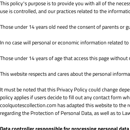
This policy’s purpose is to provide you with all of the nece
use is controlled, and our practices related to the informat
Those under 14 years old need the consent of parents or gu
In no case will personal or economic information related to
Those under 14 years of age that access this page without n
This website respects and cares about the personal informat
It must be noted that this Privacy Policy could change depen
policy applies if users decide to fill out any contact form w
coolquotescollection.com has adapted this website to the 
regarding the Protection of Personal Data, as well as to L
Data controller responsible for processing personal data