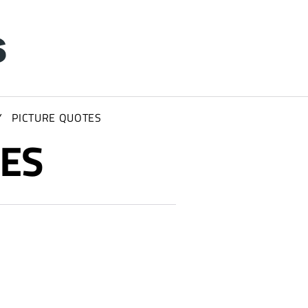
Y
PICTURE QUOTES
IES