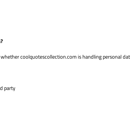
a?
 whether coolquotescollection.com is handling personal data
d party