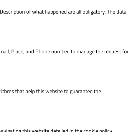
Description of what happened are all obligatory. The data
E-mail, Place, and Phone number, to manage the request for
ithms that help this website to guarantee the
igating this website detailed in the cookie policy.