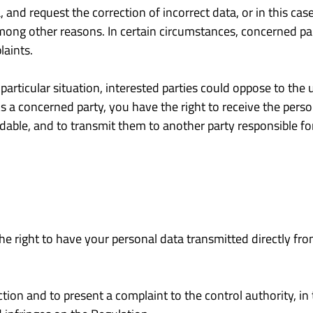
 and request the correction of incorrect data, or in this cas
among other reasons. In certain circumstances, concerned par
laints.
articular situation, interested parties could oppose to the u
s a concerned party, you have the right to receive the perso
ble, and to transmit them to another party responsible for
the right to have your personal data transmitted directly fro
ction and to present a complaint to the control authority, in