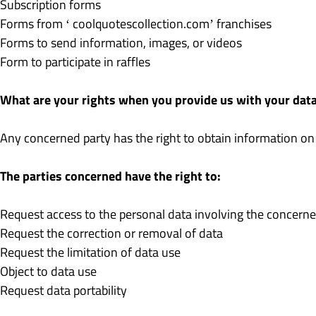
Subscription forms
Forms from ‘ coolquotescollection.com’ franchises
Forms to send information, images, or videos
Form to participate in raffles
What are your rights when you provide us with your dat
Any concerned party has the right to obtain information on
The parties concerned have the right to:
Request access to the personal data involving the concerne
Request the correction or removal of data
Request the limitation of data use
Object to data use
Request data portability