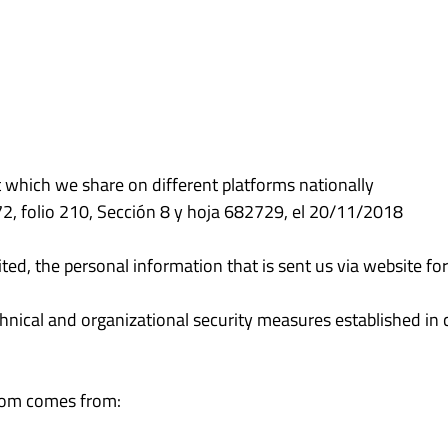
t which we share on different platforms nationally
372, folio 210, Sección 8 y hoja 682729, el 20/11/2018
ted, the personal information that is sent us via website f
nical and organizational security measures established in cu
.com comes from: