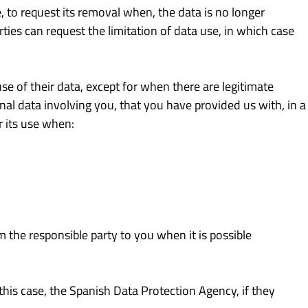
e, to request its removal when, the data is no longer
ties can request the limitation of data use, in which case
se of their data, except for when there are legitimate
nal data involving you, that you have provided us with, in a
 its use when:
m the responsible party to you when it is possible
 this case, the Spanish Data Protection Agency, if they