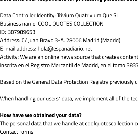
Data Controller Identity: Trivium Quatrivium Que SL
Business name: COOL QUOTES COLLECTION
ID: B87989653
Address: C/ Juan Bravo 3-A. 28006 Madrid (Madrid)
E-mail address:
hola@espanadiario.net
Activity: We are an online news source that creates conten
Inscrita en el Registro Mercantil de Madrid, en el tomo 38
Based on the General Data Protection Registry previously ci
When handling our users’ data, we implement all of the tech
How have we obtained your data?
The personal data that we handle at coolquotescollection
Contact forms