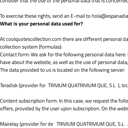
consider that the use of the personal data that is concerned
To exercise these rights, send an E-mail to
hola@espanadiar
What is your personal data used for?
At coolquotescollection.com there are different personal da
collection system (formulas):
Contact form: We ask for the following personal data here
have about the website, as well as the use of personal data,
The data provided to us is located on the following server:
Teradisk (provider for TRIVIUM QUATRIVIUM QUE, S.L ), loc
Content subscription form: In this case, we request the fol
offers, provided by the user upon subscription. On the websi
Mairelay (provider for de TRIVIUM QUATRIVIUM QUE, S.L .),