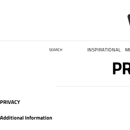
INSPIRATIONAL
M
SEARCH
PR
PRIVACY
Additional Information