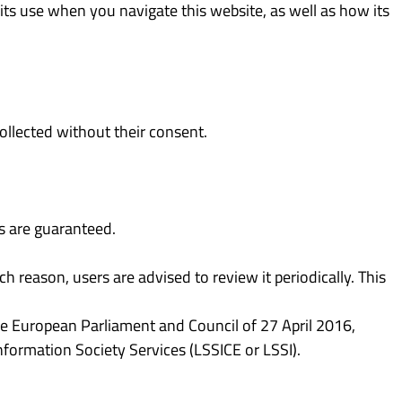
 its use when you navigate this website, as well as how its
ollected without their consent.
ts are guaranteed.
h reason, users are advised to review it periodically. This
e European Parliament and Council of 27 April 2016,
formation Society Services (LSSICE or LSSI).