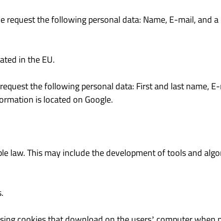
we request the following personal data: Name, E-mail, and a 
ated in the EU.
 request the following personal data: First and last name, 
formation is located on Google.
le law. This may include the development of tools and algor
.
using cookies that download on the users’ computer when nav