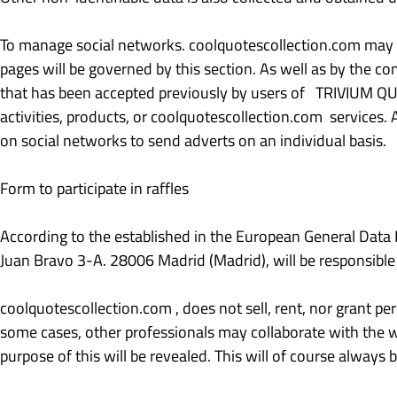
To manage social networks. coolquotescollection.com may ha
pages will be governed by this section. As well as by the co
that has been accepted previously by users of TRIVIUM QUA
activities, products, or coolquotescollection.com services. 
on social networks to send adverts on an individual basis.
Form to participate in raffles
According to the established in the European General Dat
Juan Bravo 3-A. 28006 Madrid (Madrid), will be responsible
coolquotescollection.com , does not sell, rent, nor grant per
some cases, other professionals may collaborate with the web
purpose of this will be revealed. This will of course always 