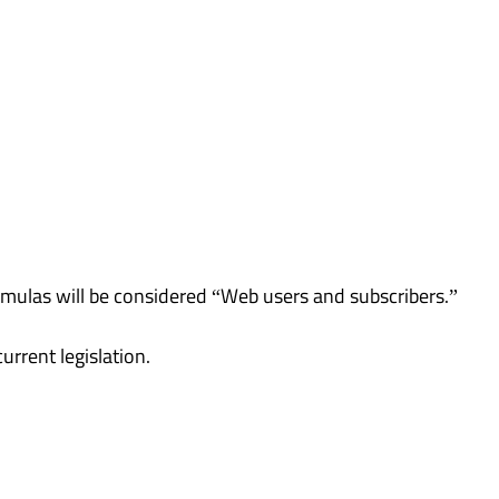
ormulas will be considered “Web users and subscribers.”
rrent legislation.