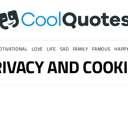
OTIVATIONAL
LOVE
LIFE
SAD
FAMILY
FAMOUS
HAPP
WHATSAPP STATUS
IVACY AND COOK