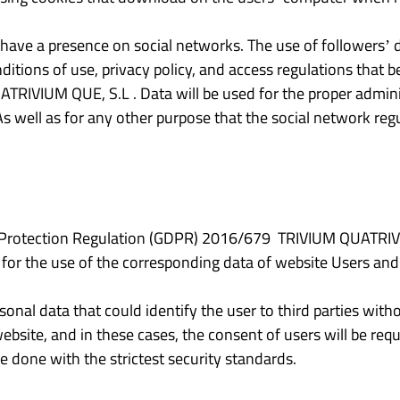
ve a presence on social networks. The use of followers’ da
nditions of use, privacy policy, and access regulations that
TRIVIUM QUE, S.L . Data will be used for the proper admini
As well as for any other purpose that the social network regu
a Protection Regulation (GDPR) 2016/679 TRIVIUM QUATRIVIU
 for the use of the corresponding data of website Users and
sonal data that could identify the user to third parties witho
site, and in these cases, the consent of users will be requi
be done with the strictest security standards.