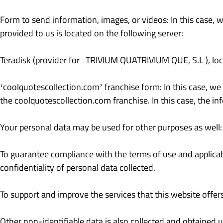
Form to send information, images, or videos: In this case, 
provided to us is located on the following server:
Teradisk (provider for TRIVIUM QUATRIVIUM QUE, S.L ), loc
‘coolquotescollection.com’ franchise form: In this case, we
the coolquotescollection.com franchise. In this case, the in
Your personal data may be used for other purposes as well:
To guarantee compliance with the terms of use and applicab
confidentiality of personal data collected.
To support and improve the services that this website offers
Other non-identifiable data is also collected and obtained 