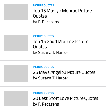
PICTURE QUOTES
Top 15 Marilyn Monroe Picture
Quotes
by
F. Recasens
PICTURE QUOTES
Top 15 Good Morning Picture
Quotes
by
Susana T. Harper
PICTURE QUOTES
25 Maya Angelou Picture Quotes
by
Susana T. Harper
PICTURE QUOTES
20 Best Short Love Picture Quotes
by
F. Recasens