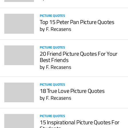
PICTURE QUOTES
Top 15 Peter Pan Picture Quotes
by
F. Recasens
PICTURE QUOTES
20 Friend Picture Quotes For Your
Best Friends
by
F. Recasens
PICTURE QUOTES
18 True Love Picture Quotes
by
F. Recasens
PICTURE QUOTES
15 Inspirational Picture Quotes For