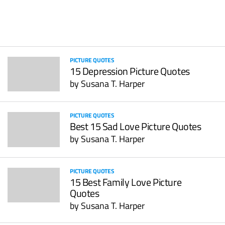
PICTURE QUOTES
15 Depression Picture Quotes
by
Susana T. Harper
PICTURE QUOTES
Best 15 Sad Love Picture Quotes
by
Susana T. Harper
PICTURE QUOTES
15 Best Family Love Picture
Quotes
by
Susana T. Harper