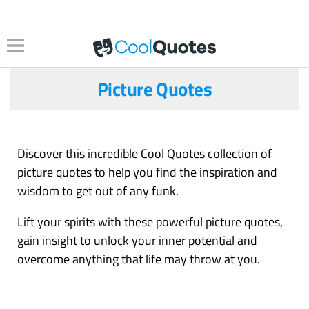
Picture Quotes
Discover this incredible Cool Quotes collection of
picture quotes to help you find the inspiration and
wisdom to get out of any funk.
Lift your spirits with these powerful picture quotes,
gain insight to unlock your inner potential and
overcome anything that life may throw at you.