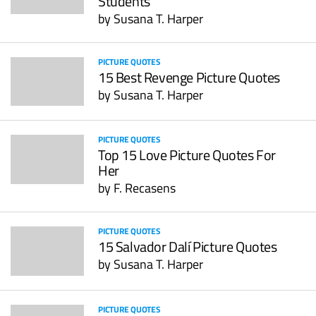
Students
by
Susana T. Harper
PICTURE QUOTES
15 Best Revenge Picture Quotes
by
Susana T. Harper
PICTURE QUOTES
Top 15 Love Picture Quotes For
Her
by
F. Recasens
PICTURE QUOTES
15 Salvador Dalí Picture Quotes
by
Susana T. Harper
PICTURE QUOTES